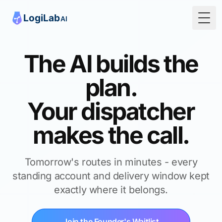
Togg
The AI builds the
plan.
Your dispatcher
makes the call.
Tomorrow's routes in minutes - every
standing account and delivery window kept
exactly where it belongs.
Join the Founder's Waitlist