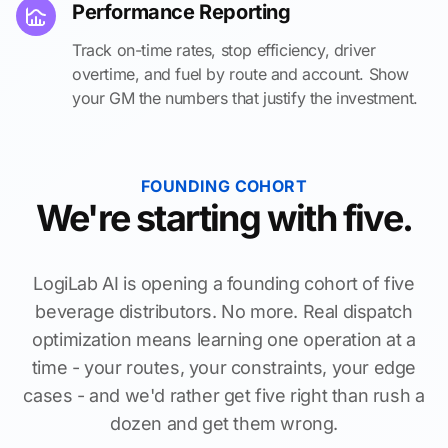
Performance Reporting
Track on-time rates, stop efficiency, driver
overtime, and fuel by route and account. Show
your GM the numbers that justify the investment.
FOUNDING COHORT
We're starting with five.
LogiLab AI is opening a founding cohort of five
beverage distributors. No more. Real dispatch
optimization means learning one operation at a
time - your routes, your constraints, your edge
cases - and we'd rather get five right than rush a
dozen and get them wrong.