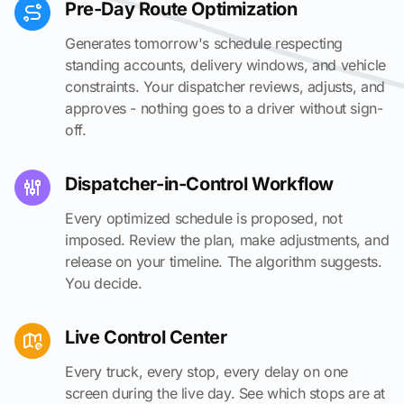
Pre-Day Route Optimization
Generates tomorrow's schedule respecting
standing accounts, delivery windows, and vehicle
constraints. Your dispatcher reviews, adjusts, and
approves - nothing goes to a driver without sign-
off.
Dispatcher-in-Control Workflow
Every optimized schedule is proposed, not
imposed. Review the plan, make adjustments, and
release on your timeline. The algorithm suggests.
You decide.
Live Control Center
Every truck, every stop, every delay on one
screen during the live day. See which stops are at