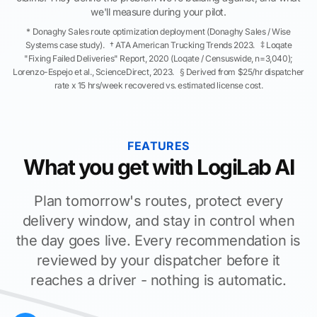
we'll measure during your pilot.
* Donaghy Sales route optimization deployment (Donaghy Sales / Wise
Systems case study). † ATA American Trucking Trends 2023. ‡ Loqate
"Fixing Failed Deliveries" Report, 2020 (Loqate / Censuswide, n=3,040);
Lorenzo-Espejo et al., ScienceDirect, 2023. § Derived from $25/hr dispatcher
rate x 15 hrs/week recovered vs. estimated license cost.
FEATURES
What you get with LogiLab AI
Plan tomorrow's routes, protect every
delivery window, and stay in control when
the day goes live. Every recommendation is
reviewed by your dispatcher before it
reaches a driver - nothing is automatic.