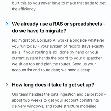
built this so you never have to make that trade to get
the efficiency.
We already use a RAS or spreadsheets -
do we have to migrate?
No migration. LogiLab AI works alongside whatever
you run today - your system of record stays exactly
as-is. If your routing is still done by hand or your
current system hands the board to your dispatcher,
we sit on top and plan the routes. Send us your
account list and route data; we handle setup.
How long does it take to get set up?
Our team handles the data ingestion and calibration -
about two weeks to get your account constraints,
delivery windows, and route structure modelled