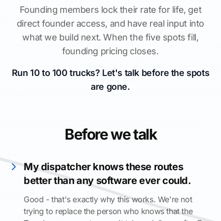
Founding members lock their rate for life, get
direct founder access, and have real input into
what we build next. When the five spots fill,
founding pricing closes.
Run 10 to 100 trucks? Let's talk before the spots
are gone.
Before we talk
My dispatcher knows these routes
better than any software ever could.
Good - that's exactly why this works. We're not
trying to replace the person who knows that the