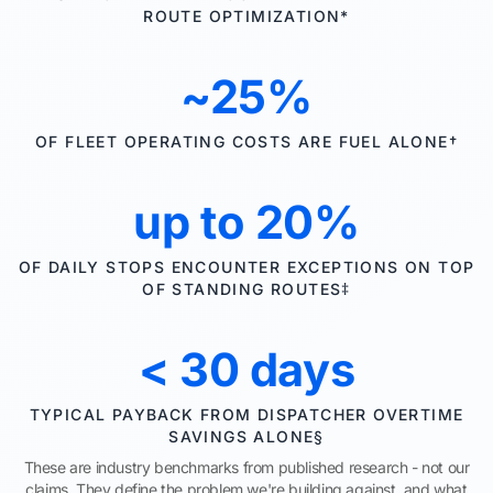
ROUTE OPTIMIZATION*
~25%
OF FLEET OPERATING COSTS ARE FUEL ALONE†
up to 20%
OF DAILY STOPS ENCOUNTER EXCEPTIONS ON TOP
OF STANDING ROUTES‡
< 30 days
TYPICAL PAYBACK FROM DISPATCHER OVERTIME
SAVINGS ALONE§
These are industry benchmarks from published research - not our
claims. They define the problem we're building against, and what