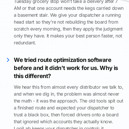
Tuesday grocery stop won't take a delivery after 7
AM or that one account needs the kegs carried down
a basement stair. We give your dispatcher a running
head start so they're not rebuilding the board from
scratch every morning, then they apply the judgment
only they have. It makes your best person faster, not
redundant.
We tried route optimization software
before and it didn't work for us. Why is
this different?
We hear this from almost every distributor we talk to,
and when we dig in, the problem was almost never
the math - it was the approach. The old tools spit out
a finished route and expected your dispatcher to
trust a black box, then forced drivers onto a board
that ignored which accounts they actually know.
LogiLab keeps your dispatcher in control: it