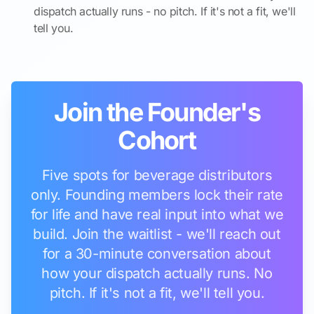
dispatch actually runs - no pitch. If it's not a fit, we'll
tell you.
Join the Founder's
Cohort
Five spots for beverage distributors
only. Founding members lock their rate
for life and have real input into what we
build. Join the waitlist - we'll reach out
for a 30-minute conversation about
how your dispatch actually runs. No
pitch. If it's not a fit, we'll tell you.