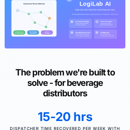
The problem we're built to
solve - for beverage
distributors
15-20 hrs
DISPATCHER TIME RECOVERED PER WEEK WITH