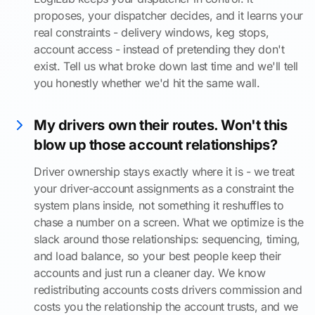
proposes, your dispatcher decides, and it learns your
real constraints - delivery windows, keg stops,
account access - instead of pretending they don't
exist. Tell us what broke down last time and we'll tell
you honestly whether we'd hit the same wall.
My drivers own their routes. Won't this
blow up those account relationships?
Driver ownership stays exactly where it is - we treat
your driver-account assignments as a constraint the
system plans inside, not something it reshuffles to
chase a number on a screen. What we optimize is the
slack around those relationships: sequencing, timing,
and load balance, so your best people keep their
accounts and just run a cleaner day. We know
redistributing accounts costs drivers commission and
costs you the relationship the account trusts, and we