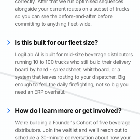
correctly. After that we run optimised sequences
alongside your current routes on a subset of trucks
so you can see the before-and-after before
committing to anything fleet-wide.
Is this built for our fleet size?
LogiLab AI is built for mid-size beverage distributors
running 10 to 100 trucks who still build their delivery
board by hand - spreadsheet, whiteboard, or a
system that leaves routing to your dispatcher. Big
enough to feel the daily firefighting, not so big you
need an ERP overhaul.
How do I learn more or get involved?
We're building a Founder's Cohort of five beverage
distributors. Join the waitlist and we'll reach out to
schedule a 30-minute conversation about how your