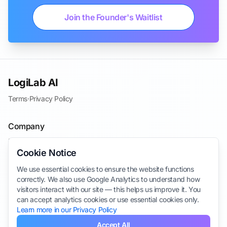
Join the Founder's Waitlist
LogiLab AI
Terms
·
Privacy Policy
Company
Blog
Cookie Notice
Contact
We use essential cookies to ensure the website functions
Join the Waitlist
correctly. We also use Google Analytics to understand how
Take Survey
visitors interact with our site — this helps us improve it. You
can accept analytics cookies or use essential cookies only.
Learn more in our Privacy Policy
Accept All