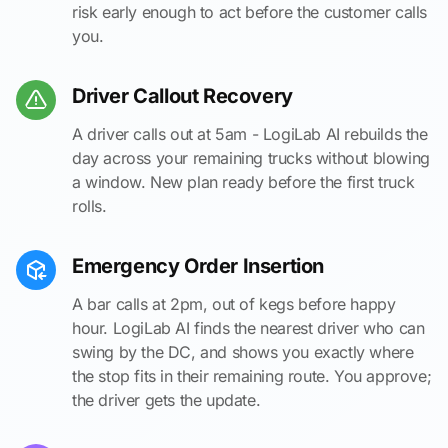
risk early enough to act before the customer calls
you.
Driver Callout Recovery
A driver calls out at 5am - LogiLab AI rebuilds the
day across your remaining trucks without blowing
a window. New plan ready before the first truck
rolls.
Emergency Order Insertion
A bar calls at 2pm, out of kegs before happy
hour. LogiLab AI finds the nearest driver who can
swing by the DC, and shows you exactly where
the stop fits in their remaining route. You approve;
the driver gets the update.