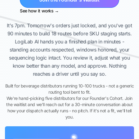
See how it works →
It's 7pm. Tomorrow's orders just locked, and you've got
90 minutes to build 18 routes before SKU staging starts.
LogiLab AI hands you a finished plan in minutes -
standing accounts respected, windows honored, your
sequencing logic intact. You review it, adjust what you
know better than any model, and approve. Nothing
reaches a driver until you say so.
Built for beverage distributors running 10-100 trucks - not a generic
routing tool bent to fit.
We're hand-picking five distributors for our Founder's Cohort. Join
the waitlist and we'll reach out for a 30-minute conversation about
how your dispatch actually runs - no pitch. If it's not a fit, we'll tell
you.