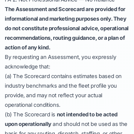
The Assessment and Scorecard are provided for
informational and marketing purposes only. They
do not constitute professional advice, operational
recommendations, routing guidance, or a plan of
action of any kind.
By requesting an Assessment, you expressly
acknowledge that:
(a) The Scorecard contains estimates based on
industry benchmarks and the fleet profile you
provide, and may not reflect your actual
operational conditions.
(b) The Scorecard is
not intended to be acted
upon operationally
and should not be used as the
basis for any routing, dispatch, staffing, or other