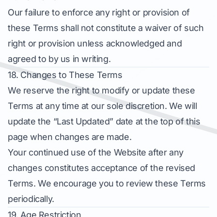
Our failure to enforce any right or provision of
these Terms shall not constitute a waiver of such
right or provision unless acknowledged and
agreed to by us in writing.
18. Changes to These Terms
We reserve the right to modify or update these
Terms at any time at our sole discretion. We will
update the “Last Updated” date at the top of this
page when changes are made.
Your continued use of the Website after any
changes constitutes acceptance of the revised
Terms. We encourage you to review these Terms
periodically.
19. Age Restriction