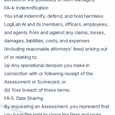
FA-4. Indemnification
You shall indemnify, defend, and hold harmless
LogiLab AI and its members, officers, employees,
and agents from and against any claims, losses,
damages, liabilities, costs, and expenses
(including reasonable attorneys’ fees) arising out
of or relating to:
(a) Any operational decision you make in
connection with or following receipt of the
Assessment or Scorecard; or
(b) Your breach of these terms.
FA-5. Data Sharing
By requesting an Assessment, you represent that
you have the right to share the fleet and route