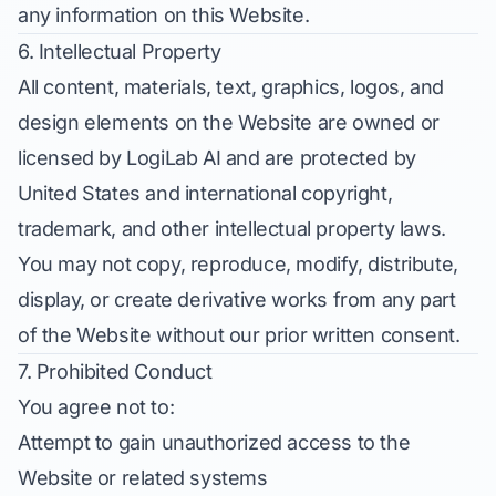
any information on this Website.
6. Intellectual Property
All content, materials, text, graphics, logos, and
design elements on the Website are owned or
licensed by LogiLab AI and are protected by
United States and international copyright,
trademark, and other intellectual property laws.
You may not copy, reproduce, modify, distribute,
display, or create derivative works from any part
of the Website without our prior written consent.
7. Prohibited Conduct
You agree not to:
Attempt to gain unauthorized access to the
Website or related systems