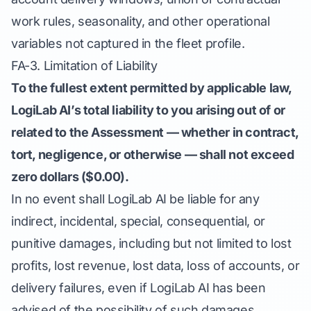
work rules, seasonality, and other operational
variables not captured in the fleet profile.
FA-3. Limitation of Liability
To the fullest extent permitted by applicable law,
LogiLab AI’s total liability to you arising out of or
related to the Assessment — whether in contract,
tort, negligence, or otherwise — shall not exceed
zero dollars ($0.00).
In no event shall LogiLab AI be liable for any
indirect, incidental, special, consequential, or
punitive damages, including but not limited to lost
profits, lost revenue, lost data, loss of accounts, or
delivery failures, even if LogiLab AI has been
advised of the possibility of such damages.