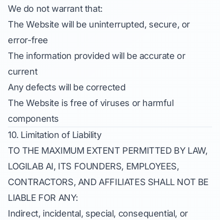
We do not warrant that:
The Website will be uninterrupted, secure, or
error-free
The information provided will be accurate or
current
Any defects will be corrected
The Website is free of viruses or harmful
components
10. Limitation of Liability
TO THE MAXIMUM EXTENT PERMITTED BY LAW,
LOGILAB AI, ITS FOUNDERS, EMPLOYEES,
CONTRACTORS, AND AFFILIATES SHALL NOT BE
LIABLE FOR ANY:
Indirect, incidental, special, consequential, or