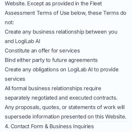
Website. Except as provided in the Fleet
Assessment Terms of Use below, these Terms do
not:
Create any business relationship between you
and LogiLab AI
Constitute an offer for services
Bind either party to future agreements
Create any obligations on LogiLab AI to provide
services
All formal business relationships require
separately negotiated and executed contracts.
Any proposals, quotes, or statements of work will
supersede information presented on this Website.
4. Contact Form & Business Inquiries