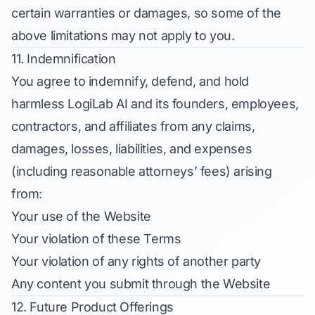
certain warranties or damages, so some of the
above limitations may not apply to you.
11. Indemnification
You agree to indemnify, defend, and hold
harmless LogiLab AI and its founders, employees,
contractors, and affiliates from any claims,
damages, losses, liabilities, and expenses
(including reasonable attorneys’ fees) arising
from:
Your use of the Website
Your violation of these Terms
Your violation of any rights of another party
Any content you submit through the Website
12. Future Product Offerings