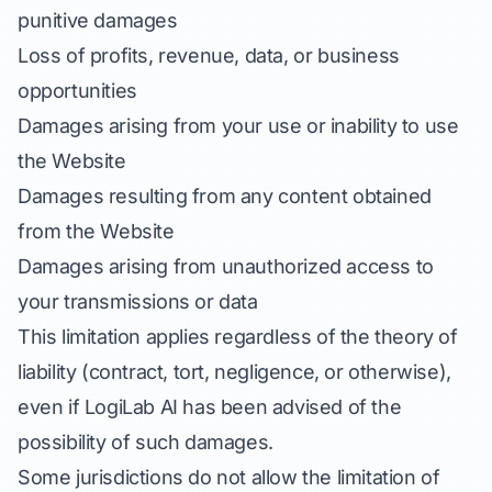
punitive damages
Loss of profits, revenue, data, or business
opportunities
Damages arising from your use or inability to use
the Website
Damages resulting from any content obtained
from the Website
Damages arising from unauthorized access to
your transmissions or data
This limitation applies regardless of the theory of
liability (contract, tort, negligence, or otherwise),
even if LogiLab AI has been advised of the
possibility of such damages.
Some jurisdictions do not allow the limitation of