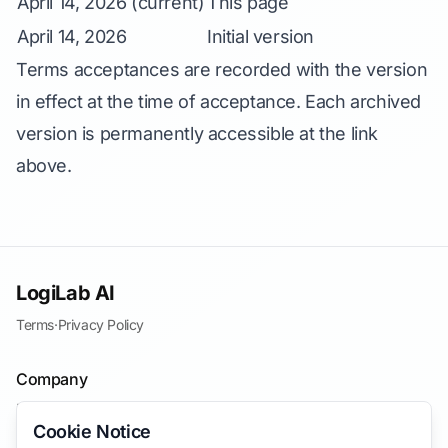
April 14, 2026 (current)
This page
April 14, 2026
Initial version
Terms acceptances are recorded with the version
in effect at the time of acceptance. Each archived
version is permanently accessible at the link
above.
LogiLab AI
Terms
·
Privacy Policy
Company
Blog
Cookie Notice
Contact