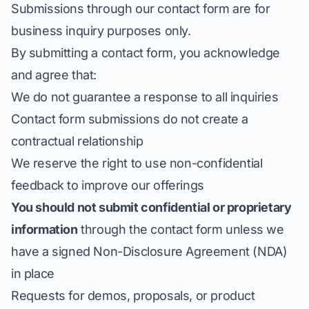
Submissions through our contact form are for
business inquiry purposes only.
By submitting a contact form, you acknowledge
and agree that:
We do not guarantee a response to all inquiries
Contact form submissions do not create a
contractual relationship
We reserve the right to use non-confidential
feedback to improve our offerings
You should not submit confidential or proprietary
information
through the contact form unless we
have a signed Non-Disclosure Agreement (NDA)
in place
Requests for demos, proposals, or product