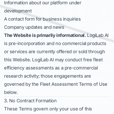
Information about our platform under
development
A contact form for business inquiries
Company updates and news
The Website is primarily informational.
LogiLab AI
is pre-incorporation and no commercial products
or services are currently offered or sold through
this Website. LogiLab AI may conduct free fleet
efficiency assessments as a pre-commercial
research activity; those engagements are
governed by the Fleet Assessment Terms of Use
below.
3. No Contract Formation
These Terms govern only your use of this