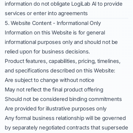
information do not obligate LogiLab AI to provide
services or enter into agreements
5. Website Content - Informational Only
Information on this Website is for general
informational purposes only and should not be
relied upon for business decisions.
Product features, capabilities, pricing, timelines,
and specifications described on this Website:
Are subject to change without notice
May not reflect the final product offering
Should not be considered binding commitments
Are provided for illustrative purposes only
Any formal business relationship will be governed
by separately negotiated contracts that supersede