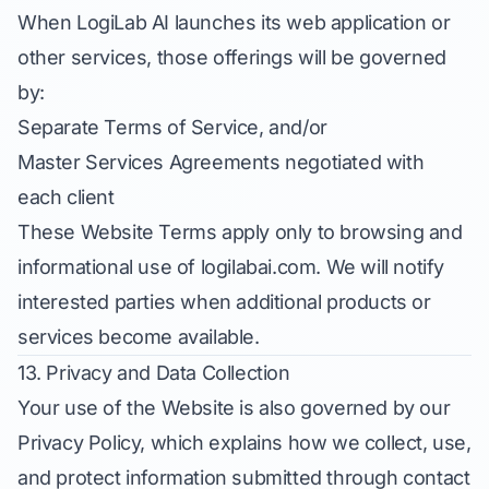
When LogiLab AI launches its web application or
other services, those offerings will be governed
by:
Separate Terms of Service, and/or
Master Services Agreements negotiated with
each client
These Website Terms apply only to browsing and
informational use of logilabai.com. We will notify
interested parties when additional products or
services become available.
13. Privacy and Data Collection
Your use of the Website is also governed by our
Privacy Policy
, which explains how we collect, use,
and protect information submitted through contact