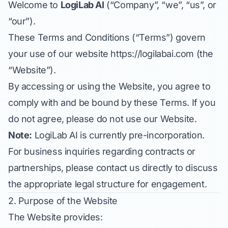
Welcome to
LogiLab AI
(“Company”, “we”, “us”, or
“our”).
These Terms and Conditions (“Terms”) govern
your use of our website
https://logilabai.com
(the
“Website”).
By accessing or using the Website, you agree to
comply with and be bound by these Terms. If you
do not agree, please do not use our Website.
Note:
LogiLab AI is currently pre-incorporation.
For business inquiries regarding contracts or
partnerships, please contact us directly to discuss
the appropriate legal structure for engagement.
2. Purpose of the Website
The Website provides: