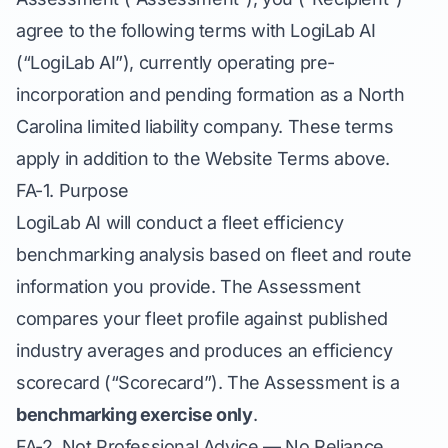
agree to the following terms with LogiLab AI
(“LogiLab AI”), currently operating pre-
incorporation and pending formation as a North
Carolina limited liability company. These terms
apply in addition to the Website Terms above.
FA-1. Purpose
LogiLab AI will conduct a fleet efficiency
benchmarking analysis based on fleet and route
information you provide. The Assessment
compares your fleet profile against published
industry averages and produces an efficiency
scorecard (“Scorecard”). The Assessment is a
benchmarking exercise only
.
FA-2. Not Professional Advice — No Reliance