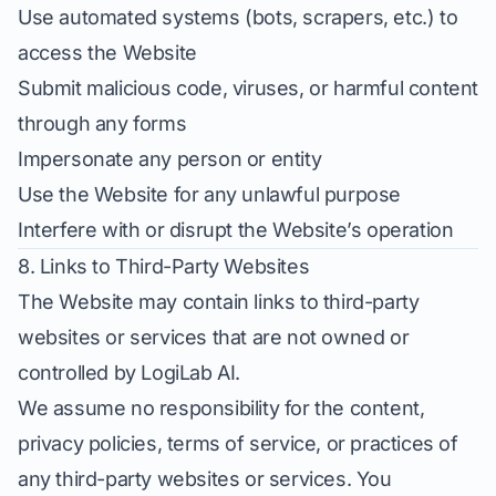
Use automated systems (bots, scrapers, etc.) to
access the Website
Submit malicious code, viruses, or harmful content
through any forms
Impersonate any person or entity
Use the Website for any unlawful purpose
Interfere with or disrupt the Website’s operation
8. Links to Third-Party Websites
The Website may contain links to third-party
websites or services that are not owned or
controlled by LogiLab AI.
We assume no responsibility for the content,
privacy policies, terms of service, or practices of
any third-party websites or services. You