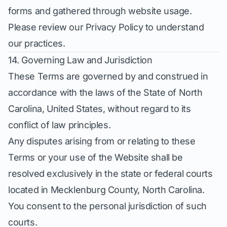
forms and gathered through website usage.
Please review our Privacy Policy to understand
our practices.
14. Governing Law and Jurisdiction
These Terms are governed by and construed in
accordance with the laws of the State of North
Carolina, United States, without regard to its
conflict of law principles.
Any disputes arising from or relating to these
Terms or your use of the Website shall be
resolved exclusively in the state or federal courts
located in Mecklenburg County, North Carolina.
You consent to the personal jurisdiction of such
courts.