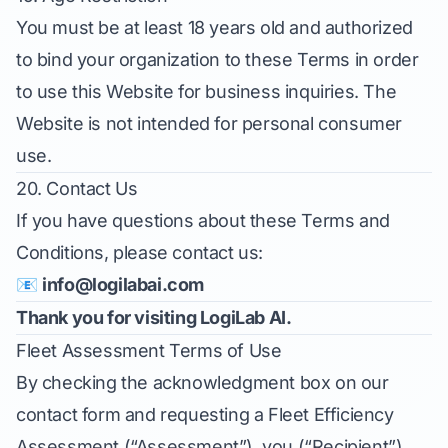
You must be at least 18 years old and authorized
to bind your organization to these Terms in order
to use this Website for business inquiries. The
Website is not intended for personal consumer
use.
20. Contact Us
If you have questions about these Terms and
Conditions, please contact us:
📧
info@logilabai.com
Thank you for visiting LogiLab AI.
Fleet Assessment Terms of Use
By checking the acknowledgment box on our
contact form and requesting a Fleet Efficiency
Assessment (“Assessment”), you (“Recipient”)