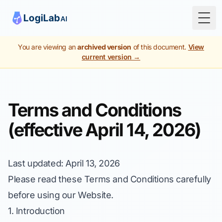
Togg
You are viewing an
archived version
of this document.
View
current version →
Terms and Conditions
(effective April 14, 2026)
Last updated
: April 13, 2026
Please read these Terms and Conditions carefully
before using our Website.
1. Introduction