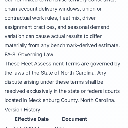
chain account delivery windows, union or
contractual work rules, fleet mix, driver
assignment practices, and seasonal demand
variation can cause actual results to differ
materially from any benchmark-derived estimate.
FA-8. Governing Law
These Fleet Assessment Terms are governed by
the laws of the State of North Carolina. Any
dispute arising under these terms shall be
resolved exclusively in the state or federal courts
located in Mecklenburg County, North Carolina.
Version History
Effective Date
Document