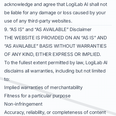
acknowledge and agree that LogiLab AI shall not
be liable for any damage or loss caused by your
use of any third-party websites.
9. “AS IS” and “AS AVAILABLE” Disclaimer
THE WEBSITE IS PROVIDED ON AN “AS IS” AND
“AS AVAILABLE” BASIS WITHOUT WARRANTIES
OF ANY KIND, EITHER EXPRESS OR IMPLIED.
To the fullest extent permitted by law, LogiLab AI
disclaims all warranties, including but not limited
to:
Implied warranties of merchantability
Fitness for a particular purpose
Non-infringement
Accuracy, reliability, or completeness of content