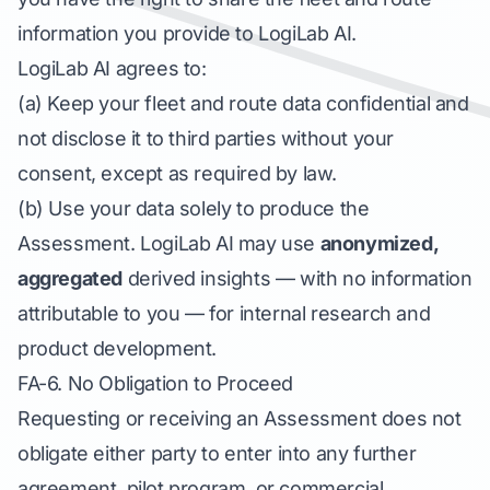
information you provide to LogiLab AI.
LogiLab AI agrees to:
(a) Keep your fleet and route data confidential and
not disclose it to third parties without your
consent, except as required by law.
(b) Use your data solely to produce the
Assessment. LogiLab AI may use
anonymized,
aggregated
derived insights — with no information
attributable to you — for internal research and
product development.
FA-6. No Obligation to Proceed
Requesting or receiving an Assessment does not
obligate either party to enter into any further
agreement, pilot program, or commercial