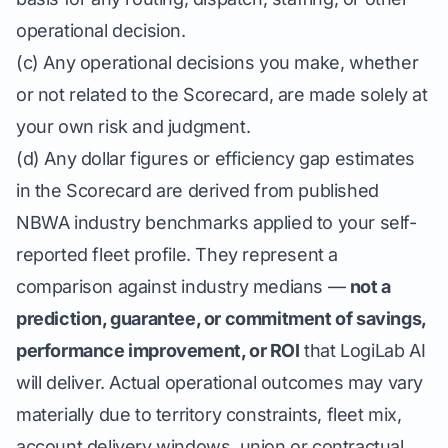
operational decision.
(c) Any operational decisions you make, whether
or not related to the Scorecard, are made solely at
your own risk and judgment.
(d) Any dollar figures or efficiency gap estimates
in the Scorecard are derived from published
NBWA industry benchmarks applied to your self-
reported fleet profile. They represent a
comparison against industry medians —
not a
prediction, guarantee, or commitment of savings,
performance improvement, or ROI
that LogiLab AI
will deliver. Actual operational outcomes may vary
materially due to territory constraints, fleet mix,
account delivery windows, union or contractual