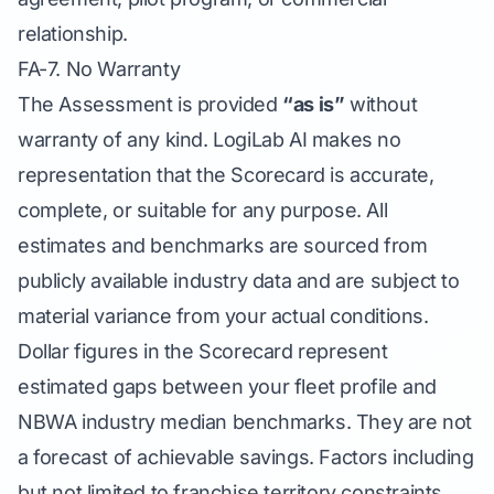
relationship.
FA-7. No Warranty
The Assessment is provided
“as is”
without
warranty of any kind. LogiLab AI makes no
representation that the Scorecard is accurate,
complete, or suitable for any purpose. All
estimates and benchmarks are sourced from
publicly available industry data and are subject to
material variance from your actual conditions.
Dollar figures in the Scorecard represent
estimated gaps between your fleet profile and
NBWA industry median benchmarks. They are not
a forecast of achievable savings. Factors including
but not limited to franchise territory constraints,