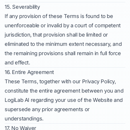
15. Severability
If any provision of these Terms is found to be
unenforceable or invalid by a court of competent
jurisdiction, that provision shall be limited or
eliminated to the minimum extent necessary, and
the remaining provisions shall remain in full force
and effect.
16. Entire Agreement
These Terms, together with our Privacy Policy,
constitute the entire agreement between you and
LogiLab AI regarding your use of the Website and
supersede any prior agreements or
understandings.
17. No Waiver