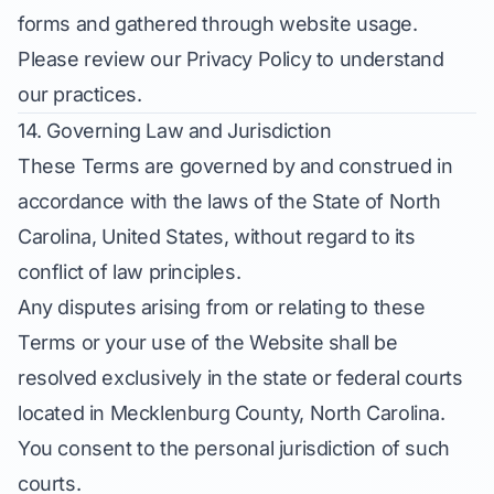
forms and gathered through website usage.
Please review our Privacy Policy to understand
our practices.
14. Governing Law and Jurisdiction
These Terms are governed by and construed in
accordance with the laws of the State of North
Carolina, United States, without regard to its
conflict of law principles.
Any disputes arising from or relating to these
Terms or your use of the Website shall be
resolved exclusively in the state or federal courts
located in Mecklenburg County, North Carolina.
You consent to the personal jurisdiction of such
courts.