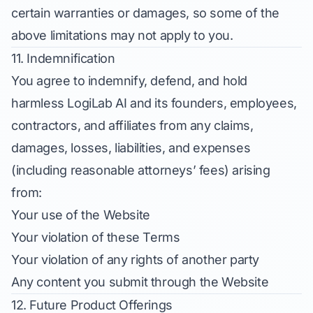
certain warranties or damages, so some of the
above limitations may not apply to you.
11. Indemnification
You agree to indemnify, defend, and hold
harmless LogiLab AI and its founders, employees,
contractors, and affiliates from any claims,
damages, losses, liabilities, and expenses
(including reasonable attorneys’ fees) arising
from:
Your use of the Website
Your violation of these Terms
Your violation of any rights of another party
Any content you submit through the Website
12. Future Product Offerings