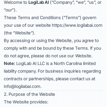
Welcome to
LogiLab AI
(“Company”, “we”, “us”, or
“our”).
These Terms and Conditions (“Terms”) govern
your use of our website
https://www.logilabai.com
(the “Website”).
By accessing or using the Website, you agree to
comply with and be bound by these Terms. If you
do not agree, please do not use our Website.
Note:
LogiLab AI LLC is a North Carolina limited
liability company. For business inquiries regarding
contracts or partnerships, please contact us at
info@logilabai.com
.
2. Purpose of the Website
The Website provides: