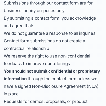
Submissions through our contact form are for
business inquiry purposes only.
By submitting a contact form, you acknowledge
and agree that:
We do not guarantee a response to all inquiries
Contact form submissions do not create a
contractual relationship
We reserve the right to use non-confidential
feedback to improve our offerings
You should not submit confidential or proprietary
information
through the contact form unless we
have a signed Non-Disclosure Agreement (NDA)
in place
Requests for demos, proposals, or product