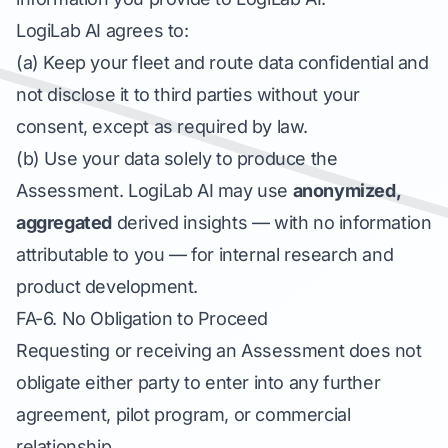
LogiLab AI agrees to:
(a) Keep your fleet and route data confidential and
not disclose it to third parties without your
consent, except as required by law.
(b) Use your data solely to produce the
Assessment. LogiLab AI may use
anonymized,
aggregated
derived insights — with no information
attributable to you — for internal research and
product development.
FA-6. No Obligation to Proceed
Requesting or receiving an Assessment does not
obligate either party to enter into any further
agreement, pilot program, or commercial
relationship.