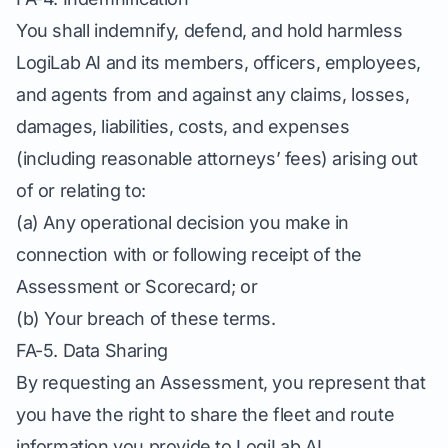
You shall indemnify, defend, and hold harmless
LogiLab AI and its members, officers, employees,
and agents from and against any claims, losses,
damages, liabilities, costs, and expenses
(including reasonable attorneys’ fees) arising out
of or relating to:
(a) Any operational decision you make in
connection with or following receipt of the
Assessment or Scorecard; or
(b) Your breach of these terms.
FA-5. Data Sharing
By requesting an Assessment, you represent that
you have the right to share the fleet and route
information you provide to LogiLab AI.