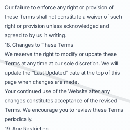
Our failure to enforce any right or provision of
these Terms shall not constitute a waiver of such
right or provision unless acknowledged and
agreed to by us in writing.
18. Changes to These Terms
We reserve the right to modify or update these
Terms at any time at our sole discretion. We will
update the “Last Updated” date at the top of this
page when changes are made.
Your continued use of the Website after any
changes constitutes acceptance of the revised
Terms. We encourage you to review these Terms
periodically.
19. Age Restriction