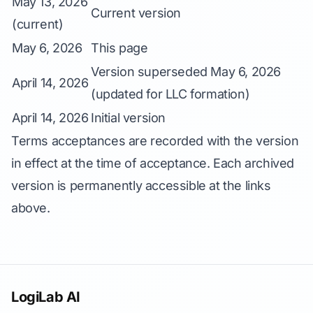
May 13, 2026
Current version
(current)
May 6, 2026
This page
Version superseded May 6, 2026
April 14, 2026
(updated for LLC formation)
April 14, 2026
Initial version
Terms acceptances are recorded with the version
in effect at the time of acceptance. Each archived
version is permanently accessible at the links
above.
LogiLab AI