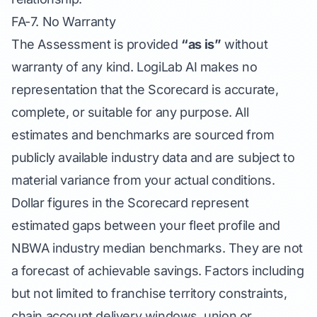
FA-7. No Warranty
The Assessment is provided
“as is”
without
warranty of any kind. LogiLab AI makes no
representation that the Scorecard is accurate,
complete, or suitable for any purpose. All
estimates and benchmarks are sourced from
publicly available industry data and are subject to
material variance from your actual conditions.
Dollar figures in the Scorecard represent
estimated gaps between your fleet profile and
NBWA industry median benchmarks. They are not
a forecast of achievable savings. Factors including
but not limited to franchise territory constraints,
chain account delivery windows, union or