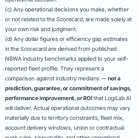
(c) Any operational decisions you make, whether
or not related to the Scorecard, are made solely at
your own risk and judgment.
(d) Any dollar figures or efficiency gap estimates
in the Scorecard are derived from published
NBWA industry benchmarks applied to your self-
reported fleet profile. They represent a
comparison against industry medians —
not a
prediction, guarantee, or commitment of savings,
performance improvement, or ROI
that LogiLab AI
will deliver. Actual operational outcomes may vary
materially due to territory constraints, fleet mix,
account delivery windows, union or contractual
work rules, seasonality, and other operational