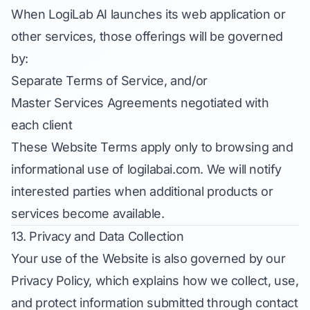
When LogiLab AI launches its web application or
other services, those offerings will be governed
by:
Separate Terms of Service, and/or
Master Services Agreements negotiated with
each client
These Website Terms apply only to browsing and
informational use of logilabai.com. We will notify
interested parties when additional products or
services become available.
13. Privacy and Data Collection
Your use of the Website is also governed by our
Privacy Policy
, which explains how we collect, use,
and protect information submitted through contact