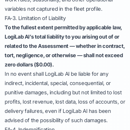
variables not captured in the fleet profile.
FA-3. Limitation of Liability
To the fullest extent permitted by applicable law,
LogiLab AI’s total liability to you arising out of or
related to the Assessment — whether in contract,
tort, negligence, or otherwise — shall not exceed
zero dollars ($0.00).
In no event shall LogiLab AI be liable for any
indirect, incidental, special, consequential, or
punitive damages, including but not limited to lost
profits, lost revenue, lost data, loss of accounts, or
delivery failures, even if LogiLab AI has been
advised of the possibility of such damages.
FA-4. Indemnification