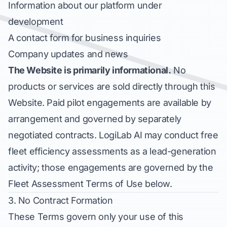
Information about our platform under
development
A contact form for business inquiries
Company updates and news
The Website is primarily informational.
No
products or services are sold directly through this
Website. Paid pilot engagements are available by
arrangement and governed by separately
negotiated contracts. LogiLab AI may conduct free
fleet efficiency assessments as a lead-generation
activity; those engagements are governed by the
Fleet Assessment Terms of Use below.
3. No Contract Formation
These Terms govern only your use of this