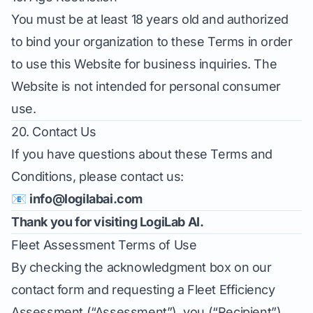
You must be at least 18 years old and authorized
to bind your organization to these Terms in order
to use this Website for business inquiries. The
Website is not intended for personal consumer
use.
20. Contact Us
If you have questions about these Terms and
Conditions, please contact us:
📧
info@logilabai.com
Thank you for visiting LogiLab AI.
Fleet Assessment Terms of Use
By checking the acknowledgment box on our
contact form and requesting a Fleet Efficiency
Assessment (“Assessment”), you (“Recipient”)