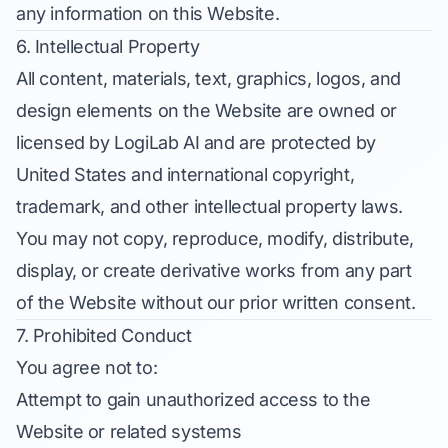
any information on this Website.
6. Intellectual Property
All content, materials, text, graphics, logos, and
design elements on the Website are owned or
licensed by LogiLab AI and are protected by
United States and international copyright,
trademark, and other intellectual property laws.
You may not copy, reproduce, modify, distribute,
display, or create derivative works from any part
of the Website without our prior written consent.
7. Prohibited Conduct
You agree not to:
Attempt to gain unauthorized access to the
Website or related systems