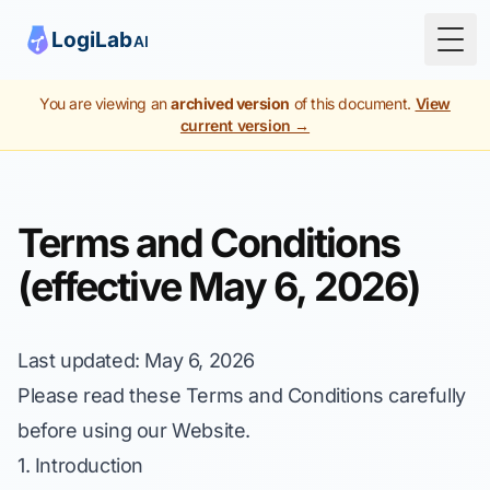
Togg
You are viewing an
archived version
of this document.
View
current version →
Terms and Conditions
(effective May 6, 2026)
Last updated
: May 6, 2026
Please read these Terms and Conditions carefully
before using our Website.
1. Introduction