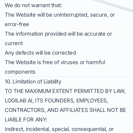
We do not warrant that:
The Website will be uninterrupted, secure, or
error-free
The information provided will be accurate or
current
Any defects will be corrected
The Website is free of viruses or harmful
components
10. Limitation of Liability
TO THE MAXIMUM EXTENT PERMITTED BY LAW,
LOGILAB AI, ITS FOUNDERS, EMPLOYEES,
CONTRACTORS, AND AFFILIATES SHALL NOT BE
LIABLE FOR ANY:
Indirect, incidental, special, consequential, or