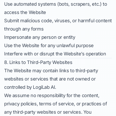
Use automated systems (bots, scrapers, etc.) to
access the Website
Submit malicious code, viruses, or harmful content
through any forms
Impersonate any person or entity
Use the Website for any unlawful purpose
Interfere with or disrupt the Website’s operation
8. Links to Third-Party Websites
The Website may contain links to third-party
websites or services that are not owned or
controlled by LogiLab AI.
We assume no responsibility for the content,
privacy policies, terms of service, or practices of
any third-party websites or services. You