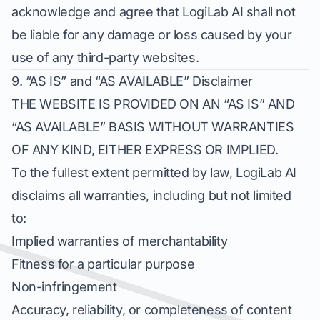
acknowledge and agree that LogiLab AI shall not
be liable for any damage or loss caused by your
use of any third-party websites.
9. “AS IS” and “AS AVAILABLE” Disclaimer
THE WEBSITE IS PROVIDED ON AN “AS IS” AND
“AS AVAILABLE” BASIS WITHOUT WARRANTIES
OF ANY KIND, EITHER EXPRESS OR IMPLIED.
To the fullest extent permitted by law, LogiLab AI
disclaims all warranties, including but not limited
to:
Implied warranties of merchantability
Fitness for a particular purpose
Non-infringement
Accuracy, reliability, or completeness of content