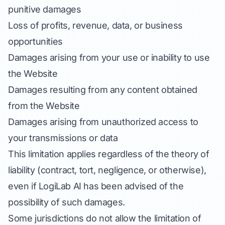
punitive damages
Loss of profits, revenue, data, or business
opportunities
Damages arising from your use or inability to use
the Website
Damages resulting from any content obtained
from the Website
Damages arising from unauthorized access to
your transmissions or data
This limitation applies regardless of the theory of
liability (contract, tort, negligence, or otherwise),
even if LogiLab AI has been advised of the
possibility of such damages.
Some jurisdictions do not allow the limitation of