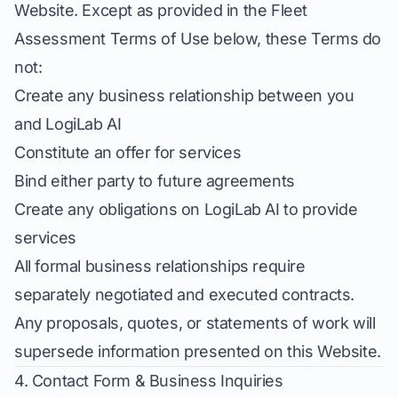
Website. Except as provided in the Fleet
Assessment Terms of Use below, these Terms do
not:
Create any business relationship between you
and LogiLab AI
Constitute an offer for services
Bind either party to future agreements
Create any obligations on LogiLab AI to provide
services
All formal business relationships require
separately negotiated and executed contracts.
Any proposals, quotes, or statements of work will
supersede information presented on this Website.
4. Contact Form & Business Inquiries