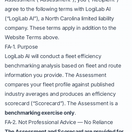
agree to the following terms with LogiLab AI
(“LogiLab AI”), a North Carolina limited liability
company. These terms apply in addition to the
Website Terms above.
FA-1. Purpose
LogiLab AI will conduct a fleet efficiency
benchmarking analysis based on fleet and route
information you provide. The Assessment
compares your fleet profile against published
industry averages and produces an efficiency
scorecard (“Scorecard”). The Assessment is a
benchmarking exercise only
.
FA-2. Not Professional Advice — No Reliance
The Assessment and Scorecard are provided for