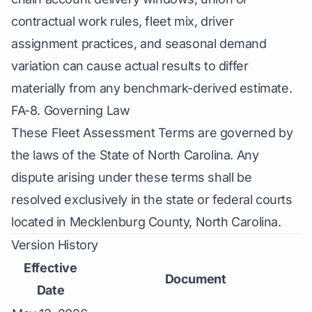
contractual work rules, fleet mix, driver
assignment practices, and seasonal demand
variation can cause actual results to differ
materially from any benchmark-derived estimate.
FA-8. Governing Law
These Fleet Assessment Terms are governed by
the laws of the State of North Carolina. Any
dispute arising under these terms shall be
resolved exclusively in the state or federal courts
located in Mecklenburg County, North Carolina.
Version History
Effective
Document
Date