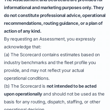
informational and marketing purposes only. They
do not constitute professional advice, operational
recommendations, routing guidance, or a plan of
action of any kind.
By requesting an Assessment, you expressly
acknowledge that:
(a) The Scorecard contains estimates based on
industry benchmarks and the fleet profile you
provide, and may not reflect your actual
operational conditions.
(b) The Scorecard is
not intended to be acted
upon operationally
and should not be used as the
basis for any routing, dispatch, staffing, or other
operational decision.