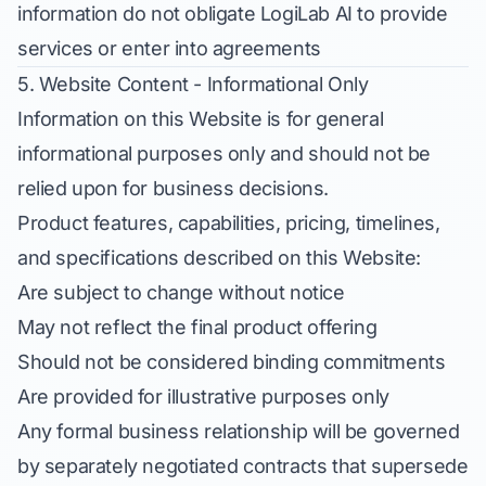
information do not obligate LogiLab AI to provide
services or enter into agreements
5. Website Content - Informational Only
Information on this Website is for general
informational purposes only and should not be
relied upon for business decisions.
Product features, capabilities, pricing, timelines,
and specifications described on this Website:
Are subject to change without notice
May not reflect the final product offering
Should not be considered binding commitments
Are provided for illustrative purposes only
Any formal business relationship will be governed
by separately negotiated contracts that supersede