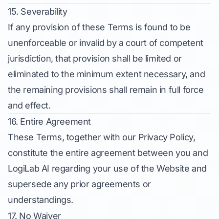
15. Severability
If any provision of these Terms is found to be
unenforceable or invalid by a court of competent
jurisdiction, that provision shall be limited or
eliminated to the minimum extent necessary, and
the remaining provisions shall remain in full force
and effect.
16. Entire Agreement
These Terms, together with our Privacy Policy,
constitute the entire agreement between you and
LogiLab AI regarding your use of the Website and
supersede any prior agreements or
understandings.
17. No Waiver