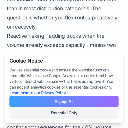
than in most distribution categories. The
question is whether you flex routes proactively
or reactively.
Reactive flexing - adding trucks when the
volume already exceeds capacity - means two
to four weeks of chaos before operations
Cookie Notice
stabilize. It also means paying surge rates for
We use essential cookies to ensure the website functions
temporary capacity and drivers who don’t know
correctly. We also use Google Analytics to understand how
the territory.
visitors interact with our site — this helps us improve it. You
can accept analytics cookies or use essential cookies only.
Proactive flexing uses three years of delivery
Learn more in our Privacy Policy
data to identify the week-by-week volume ramp,
Accept All
pre-positions temporary driver capacity, adjusts
Essential Only
Sections
territory splits before volume peaks, and builds
contingency sequences for the 40% volume