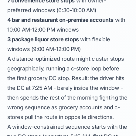
7 convenience store stops
with owner-
preferred windows (6:30-10:00 AM)
4 bar and restaurant on-premise accounts
with
10:00 AM-12:00 PM windows
3 package liquor store stops
with flexible
windows (9:00 AM-12:00 PM)
A distance-optimized route might cluster stops
geographically, running a c-store loop before
the first grocery DC stop. Result: the driver hits
the DC at 7:25 AM - barely inside the window -
then spends the rest of the morning fighting the
wrong sequence as grocery accounts and c-
stores pull the route in opposite directions.
A window-constrained sequence starts with the