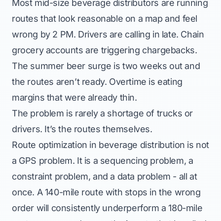
Most mid-size beverage distributors are running
routes that look reasonable on a map and feel
wrong by 2 PM. Drivers are calling in late. Chain
grocery accounts are triggering chargebacks.
The summer beer surge is two weeks out and
the routes aren’t ready. Overtime is eating
margins that were already thin.
The problem is rarely a shortage of trucks or
drivers. It’s the routes themselves.
Route optimization in beverage distribution is not
a GPS problem. It is a sequencing problem, a
constraint problem, and a data problem - all at
once. A 140-mile route with stops in the wrong
order will consistently underperform a 180-mile