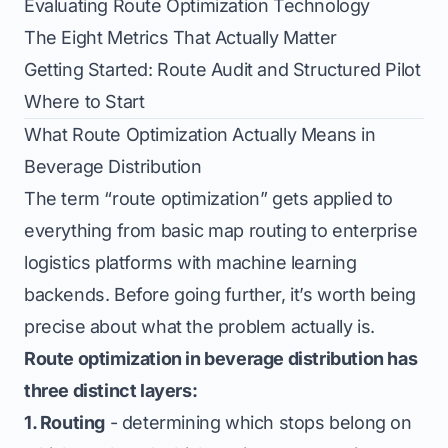
Evaluating Route Optimization Technology
The Eight Metrics That Actually Matter
Getting Started: Route Audit and Structured Pilot
Where to Start
What Route Optimization Actually Means in
Beverage Distribution
The term “route optimization” gets applied to
everything from basic map routing to enterprise
logistics platforms with machine learning
backends. Before going further, it’s worth being
precise about what the problem actually is.
Route optimization in beverage distribution has
three distinct layers:
1. Routing
- determining which stops belong on