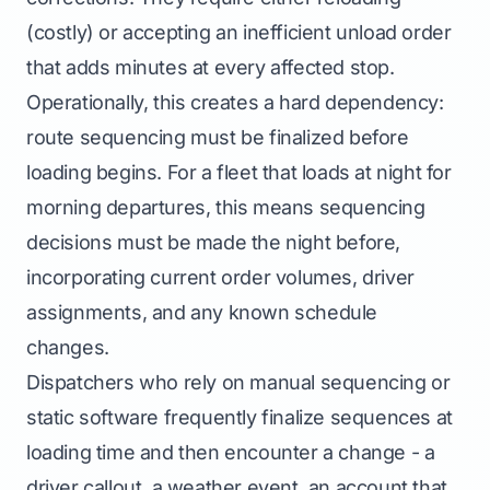
(costly) or accepting an inefficient unload order
that adds minutes at every affected stop.
Operationally, this creates a hard dependency:
route sequencing must be finalized before
loading begins. For a fleet that loads at night for
morning departures, this means sequencing
decisions must be made the night before,
incorporating current order volumes, driver
assignments, and any known schedule
changes.
Dispatchers who rely on manual sequencing or
static software frequently finalize sequences at
loading time and then encounter a change - a
driver callout, a weather event, an account that