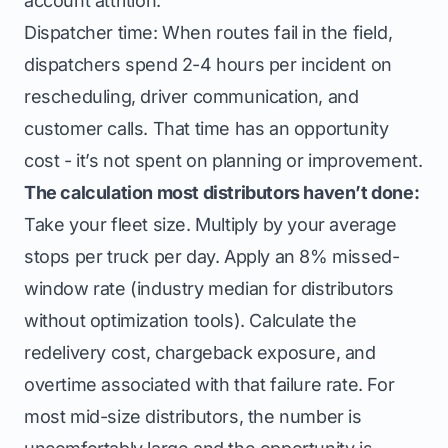
account attrition.
Dispatcher time: When routes fail in the field,
dispatchers spend 2-4 hours per incident on
rescheduling, driver communication, and
customer calls. That time has an opportunity
cost - it’s not spent on planning or improvement.
The calculation most distributors haven’t done:
Take your fleet size. Multiply by your average
stops per truck per day. Apply an 8% missed-
window rate (industry median for distributors
without optimization tools). Calculate the
redelivery cost, chargeback exposure, and
overtime associated with that failure rate. For
most mid-size distributors, the number is