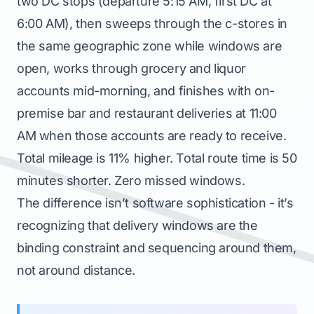
two DC stops (departure 5:15 AM, first DC at
6:00 AM), then sweeps through the c-stores in
the same geographic zone while windows are
open, works through grocery and liquor
accounts mid-morning, and finishes with on-
premise bar and restaurant deliveries at 11:00
AM when those accounts are ready to receive.
Total mileage is 11% higher. Total route time is 50
minutes shorter. Zero missed windows.
The difference isn’t software sophistication - it’s
recognizing that delivery windows are the
binding constraint and sequencing around them,
not around distance.