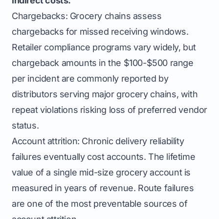
Indirect costs:
Chargebacks: Grocery chains assess
chargebacks for missed receiving windows.
Retailer compliance programs vary widely, but
chargeback amounts in the $100-$500 range
per incident are commonly reported by
distributors serving major grocery chains, with
repeat violations risking loss of preferred vendor
status.
Account attrition: Chronic delivery reliability
failures eventually cost accounts. The lifetime
value of a single mid-size grocery account is
measured in years of revenue. Route failures
are one of the most preventable sources of