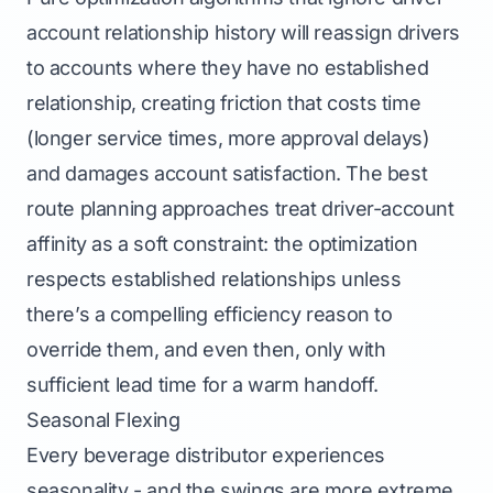
account relationship history will reassign drivers
to accounts where they have no established
relationship, creating friction that costs time
(longer service times, more approval delays)
and damages account satisfaction. The best
route planning approaches treat driver-account
affinity as a soft constraint: the optimization
respects established relationships unless
there’s a compelling efficiency reason to
override them, and even then, only with
sufficient lead time for a warm handoff.
Seasonal Flexing
Every beverage distributor experiences
seasonality - and the swings are more extreme