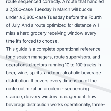
route sequenced correctly. A route that handled
a 2,200-case Tuesday in March will buckle
under a 3,800-case Tuesday before the Fourth
of July. And a route optimized for distance will
miss a hard grocery receiving window every
time it’s forced to choose.
This guide is a complete operational reference
for dispatch managers, route supervisors, and
operations directors running 10 to 100 trucks in
beer, wine, spirits, and non-alcoholic beverage
distribution. It covers every dimension of the
route optimization problem - sequencing
science, delivery window management, how
beverage distribution works operationally, three-