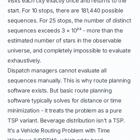
visits each city exactly once and returns to the
start. For 10 stops, there are 181,440 possible
sequences. For 25 stops, the number of distinct
sequences exceeds 3 × 10²³ - more than the
estimated number of stars in the observable
universe, and completely impossible to evaluate
exhaustively.
Dispatch managers cannot evaluate all
sequences manually. This is why route planning
software exists. But basic route planning
software typically solves for distance or time
minimization - it treats the problem as a pure
TSP variant. Beverage distribution isn’t a TSP.
It’s a Vehicle Routing Problem with Time