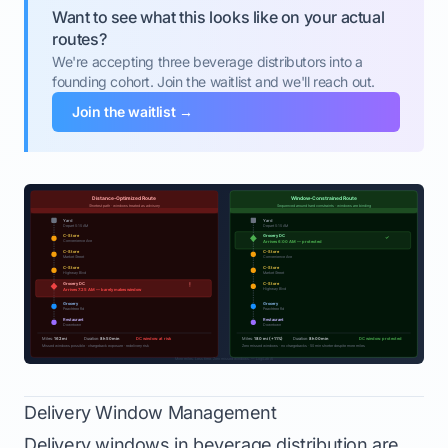
Want to see what this looks like on your actual
routes?
We're accepting three beverage distributors into a
founding cohort. Join the waitlist and we'll reach out.
Join the waitlist →
Delivery Window Management
Delivery windows in beverage distribution are