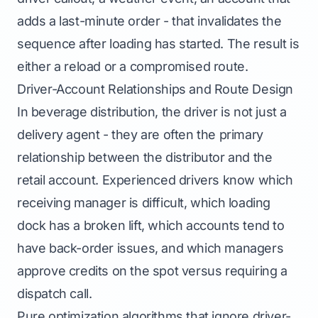
adds a last-minute order - that invalidates the
sequence after loading has started. The result is
either a reload or a compromised route.
Driver-Account Relationships and Route Design
In beverage distribution, the driver is not just a
delivery agent - they are often the primary
relationship between the distributor and the
retail account. Experienced drivers know which
receiving manager is difficult, which loading
dock has a broken lift, which accounts tend to
have back-order issues, and which managers
approve credits on the spot versus requiring a
dispatch call.
Pure optimization algorithms that ignore driver-