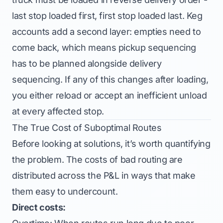
last stop loaded first, first stop loaded last. Keg
accounts add a second layer: empties need to
come back, which means pickup sequencing
has to be planned alongside delivery
sequencing. If any of this changes after loading,
you either reload or accept an inefficient unload
at every affected stop.
The True Cost of Suboptimal Routes
Before looking at solutions, it’s worth quantifying
the problem. The costs of bad routing are
distributed across the P&L in ways that make
them easy to undercount.
Direct costs: