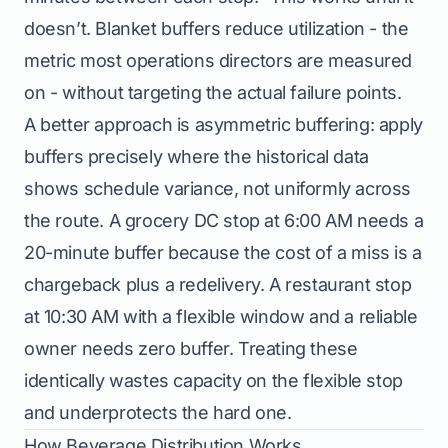
doesn’t. Blanket buffers reduce utilization - the
metric most operations directors are measured
on - without targeting the actual failure points.
A better approach is asymmetric buffering: apply
buffers precisely where the historical data
shows schedule variance, not uniformly across
the route. A grocery DC stop at 6:00 AM needs a
20-minute buffer because the cost of a miss is a
chargeback plus a redelivery. A restaurant stop
at 10:30 AM with a flexible window and a reliable
owner needs zero buffer. Treating these
identically wastes capacity on the flexible stop
and underprotects the hard one.
How Beverage Distribution Works