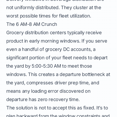
not uniformly distributed. They cluster at the
worst possible times for fleet utilization.
The 6 AM-8 AM Crunch
Grocery distribution centers typically receive
product in early morning windows. If you serve
even a handful of grocery DC accounts, a
significant portion of your fleet needs to depart
the yard by 5:00-5:30 AM to meet those
windows. This creates a departure bottleneck at
the yard, compresses driver prep time, and
means any loading error discovered on
departure has zero recovery time.
The solution is not to accept this as fixed. It’s to
plan backward from the window constraints and