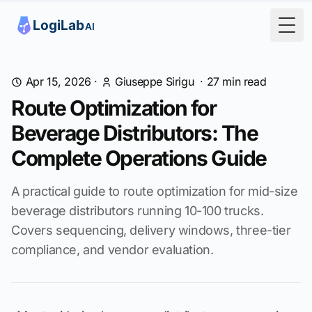
Togg
Apr 15, 2026
·
Giuseppe Sirigu
·
27
min read
Route Optimization for
Beverage Distributors: The
Complete Operations Guide
A practical guide to route optimization for mid-size
beverage distributors running 10-100 trucks.
Covers sequencing, delivery windows, three-tier
compliance, and vendor evaluation.