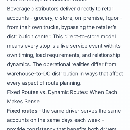
Beverage distributors deliver directly to retail
accounts - grocery, c-store, on-premise, liquor -
from their own trucks, bypassing the retailer’s
distribution center. This direct-to-store model
means every stop is a live service event with its
own timing, load requirements, and relationship
dynamics. The operational realities differ from
warehouse-to-DC distribution in ways that affect
every aspect of route planning.
Fixed Routes vs. Dynamic Routes: When Each
Makes Sense
Fixed routes
- the same driver serves the same
accounts on the same days each week -
provide consistency that benefits both drivers