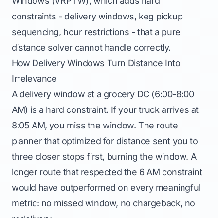
Windows (VRPTW), which adds hard
constraints - delivery windows, keg pickup
sequencing, hour restrictions - that a pure
distance solver cannot handle correctly.
How Delivery Windows Turn Distance Into
Irrelevance
A delivery window at a grocery DC (6:00-8:00
AM) is a hard constraint. If your truck arrives at
8:05 AM, you miss the window. The route
planner that optimized for distance sent you to
three closer stops first, burning the window. A
longer route that respected the 6 AM constraint
would have outperformed on every meaningful
metric: no missed window, no chargeback, no