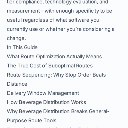
tier compliance, technology evaluation, and
measurement - with enough specificity to be
useful regardless of what software you
currently use or whether you’re considering a
change.
In This Guide
What Route Optimization Actually Means
The True Cost of Suboptimal Routes
Route Sequencing: Why Stop Order Beats
Distance
Delivery Window Management
How Beverage Distribution Works
Why Beverage Distribution Breaks General-
Purpose Route Tools