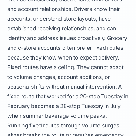
and account relationships. Drivers know their
accounts, understand store layouts, have
established receiving relationships, and can
identify and address issues proactively. Grocery
and c-store accounts often prefer fixed routes
because they know when to expect delivery.
Fixed routes have a ceiling. They cannot adapt
to volume changes, account additions, or
seasonal shifts without manual intervention. A
fixed route that worked for a 20-stop Tuesday in
February becomes a 28-stop Tuesday in July
when summer beverage volume peaks.
Running fixed routes through volume surges
either breaks the route or requires emergency