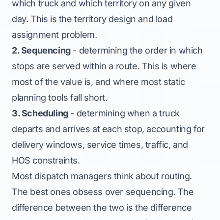
which truck and which territory on any given
day. This is the territory design and load
assignment problem.
2. Sequencing
- determining the order in which
stops are served within a route. This is where
most of the value is, and where most static
planning tools fall short.
3. Scheduling
- determining when a truck
departs and arrives at each stop, accounting for
delivery windows, service times, traffic, and
HOS constraints.
Most dispatch managers think about routing.
The best ones obsess over sequencing. The
difference between the two is the difference