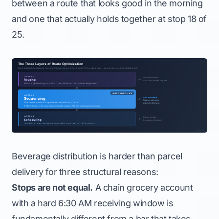
between a route that looks good in the morning
and one that actually holds together at stop 18 of
25.
Beverage distribution is harder than parcel
delivery for three structural reasons:
Stops are not equal.
A chain grocery account
with a hard 6:30 AM receiving window is
fundamentally different from a bar that takes