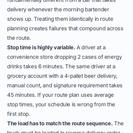
delivery whenever the morning bartender
shows up. Treating them identically in route
planning creates failures that compound across
the route.
Stop time is highly variable.
A driver at a
convenience store dropping 2 cases of energy
drinks takes 6 minutes. The same driver at a
grocery account with a 4-pallet beer delivery,
manual count, and signature requirement takes
45 minutes. If your route plan uses average
stop times, your schedule is wrong from the
first stop.
The load has to match the route sequence.
The
truck must be loaded in reverse delivery order -