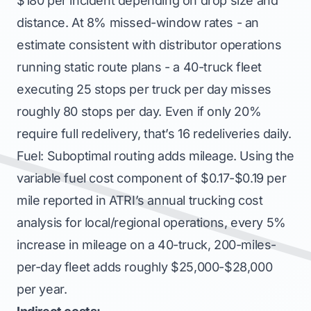
$180 per incident depending on drop size and
distance. At 8% missed-window rates - an
estimate consistent with distributor operations
running static route plans - a 40-truck fleet
executing 25 stops per truck per day misses
roughly 80 stops per day. Even if only 20%
require full redelivery, that’s 16 redeliveries daily.
Fuel: Suboptimal routing adds mileage. Using the
variable fuel cost component of $0.17-$0.19 per
mile reported in ATRI’s annual trucking cost
analysis for local/regional operations, every 5%
increase in mileage on a 40-truck, 200-miles-
per-day fleet adds roughly $25,000-$28,000
per year.