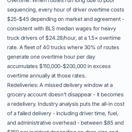
Overtime: When routes run long due to poor
sequencing, every hour of driver overtime costs
$25-$45 depending on market and agreement -
consistent with BLS median wages for heavy
truck drivers of $24.28/hour, at a 1.5× overtime
rate. A fleet of 40 trucks where 30% of routes
generate one overtime hour per day
accumulates $110,000-$200,000 in excess
overtime annually at those rates.
Redeliveries: A missed delivery window at a
grocery account doesn’t disappear - it becomes
a redelivery. Industry analysis puts the all-in cost
of a failed delivery - including driver time, fuel,
and administrative overhead - between $85 and