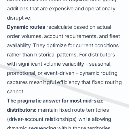
additions that are expensive and operationally
disruptive.
Dynamic routes
recalculate based on actual
order volumes, account requirements, and fleet
availability. They optimize for current conditions
rather than historical patterns. For distributors
with significant volume variability - seasonal,
promotional, or event-driven - dynamic routing
captures meaningful efficiency that fixed routing
cannot.
The pragmatic answer for most mid-size
distributors:
maintain fixed route
territories
(driver-account relationships) while allowing
dynamic
sequencing
within those territories