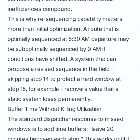
inefficiencies compound.
This is why re-sequencing capability matters
more than initial optimization. A route that is
optimally sequenced at 5:30 AM departure may
be suboptimally sequenced by 9 AM if
conditions have shifted. A system that can
propose a revised sequence in the field -
skipping stop 14 to protect a hard window at
stop 15, for example - recovers value that a
static system loses permanently.
Buffer Time Without Killing Utilization
The standard dispatcher response to missed
windows is to add time buffers: “leave 20
minutes between each stop.” This works until it