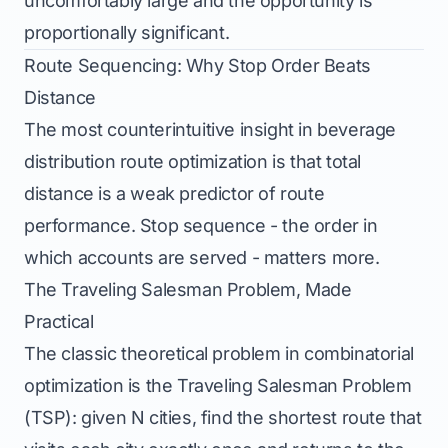
uncomfortably large and the opportunity is
proportionally significant.
Route Sequencing: Why Stop Order Beats
Distance
The most counterintuitive insight in beverage
distribution route optimization is that total
distance is a weak predictor of route
performance. Stop sequence - the order in
which accounts are served - matters more.
The Traveling Salesman Problem, Made
Practical
The classic theoretical problem in combinatorial
optimization is the Traveling Salesman Problem
(TSP): given N cities, find the shortest route that