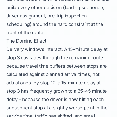
build every other decision (loading sequence,
driver assignment, pre-trip inspection
scheduling) around the hard constraint at the
front of the route.
The Domino Effect
Delivery windows interact. A 15-minute delay at
stop 3 cascades through the remaining route
because travel time buffers between stops are
calculated against planned arrival times, not
actual ones. By stop 10, a 15-minute delay at
stop 3 has frequently grown to a 35-45 minute
delay - because the driver is now hitting each
subsequent stop at a slightly worse point in their
service time, traffic has shifted, and small