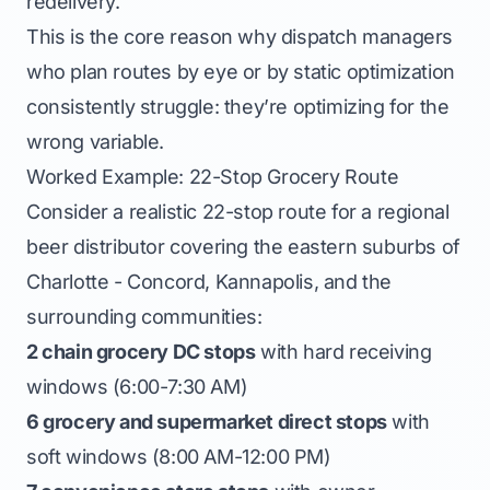
redelivery.
This is the core reason why dispatch managers
who plan routes by eye or by static optimization
consistently struggle: they’re optimizing for the
wrong variable.
Worked Example: 22-Stop Grocery Route
Consider a realistic 22-stop route for a regional
beer distributor covering the eastern suburbs of
Charlotte - Concord, Kannapolis, and the
surrounding communities:
2 chain grocery DC stops
with hard receiving
windows (6:00-7:30 AM)
6 grocery and supermarket direct stops
with
soft windows (8:00 AM-12:00 PM)