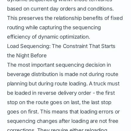
based on current day orders and conditions.
This preserves the relationship benefits of fixed
routing while capturing the sequencing
efficiency of dynamic optimization.
Load Sequencing: The Constraint That Starts
the Night Before
The most important sequencing decision in
beverage distribution is made not during route
planning but during route loading. A truck must
be loaded in reverse delivery order - the first
stop on the route goes on last, the last stop
goes on first. This means that loading errors or
sequencing changes after loading are not free
corrections. They require either reloading