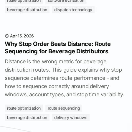
route optimization
software evaluation
beverage distribution
dispatch technology
Apr 15, 2026
Why Stop Order Beats Distance: Route
Sequencing for Beverage Distributors
Distance is the wrong metric for beverage
distribution routes. This guide explains why stop
sequence determines route performance - and
how to sequence correctly around delivery
windows, account types, and stop time variability.
route optimization
route sequencing
beverage distribution
delivery windows