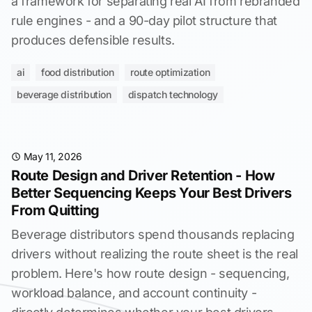
a framework for separating real AI from rebranded
rule engines - and a 90-day pilot structure that
produces defensible results.
ai
food distribution
route optimization
beverage distribution
dispatch technology
May 11, 2026
Route Design and Driver Retention - How
Better Sequencing Keeps Your Best Drivers
From Quitting
Beverage distributors spend thousands replacing
drivers without realizing the route sheet is the real
problem. Here's how route design - sequencing,
workload balance, and account continuity -