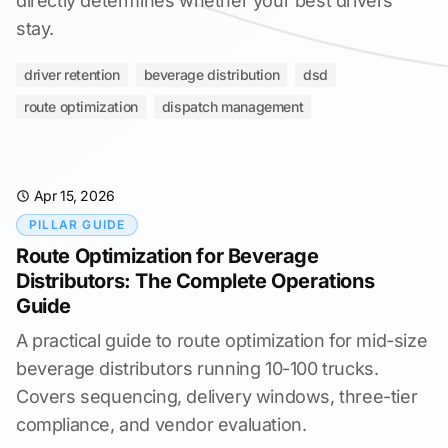
directly determines whether your best drivers
stay.
driver retention
beverage distribution
dsd
route optimization
dispatch management
Apr 15, 2026
PILLAR GUIDE
Route Optimization for Beverage
Distributors: The Complete Operations
Guide
A practical guide to route optimization for mid-size
beverage distributors running 10-100 trucks.
Covers sequencing, delivery windows, three-tier
compliance, and vendor evaluation.