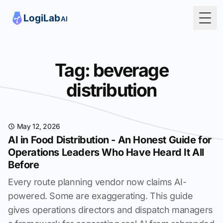
Togg
Tag: beverage
distribution
May 12, 2026
AI in Food Distribution - An Honest Guide for
Operations Leaders Who Have Heard It All
Before
Every route planning vendor now claims AI-
powered. Some are exaggerating. This guide
gives operations directors and dispatch managers