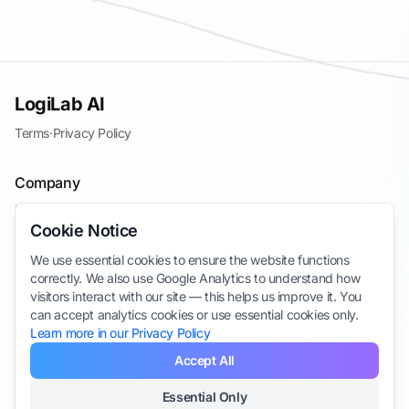
LogiLab AI
Terms
·
Privacy Policy
Company
Blog
Cookie Notice
Contact
We use essential cookies to ensure the website functions
Join the Waitlist
correctly. We also use Google Analytics to understand how
Take Survey
visitors interact with our site — this helps us improve it. You
can accept analytics cookies or use essential cookies only.
Learn more in our Privacy Policy
Accept All
Essential Only