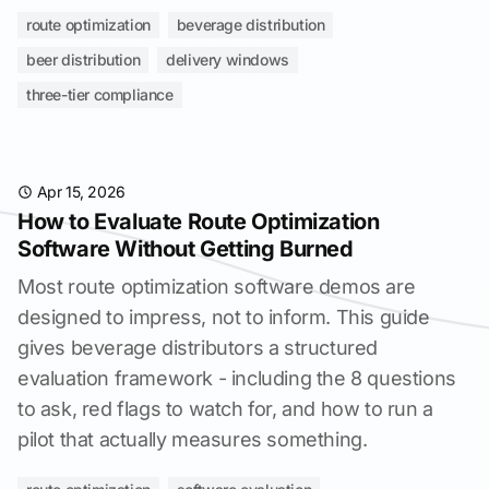
route optimization
beverage distribution
beer distribution
delivery windows
three-tier compliance
Apr 15, 2026
How to Evaluate Route Optimization
Software Without Getting Burned
Most route optimization software demos are
designed to impress, not to inform. This guide
gives beverage distributors a structured
evaluation framework - including the 8 questions
to ask, red flags to watch for, and how to run a
pilot that actually measures something.