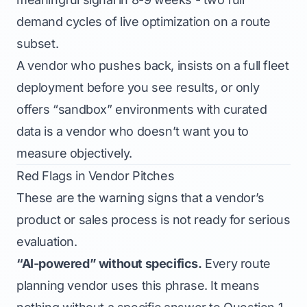
demand cycles of live optimization on a route
subset.
A vendor who pushes back, insists on a full fleet
deployment before you see results, or only
offers “sandbox” environments with curated
data is a vendor who doesn’t want you to
measure objectively.
Red Flags in Vendor Pitches
These are the warning signs that a vendor’s
product or sales process is not ready for serious
evaluation.
“AI-powered” without specifics.
Every route
planning vendor uses this phrase. It means