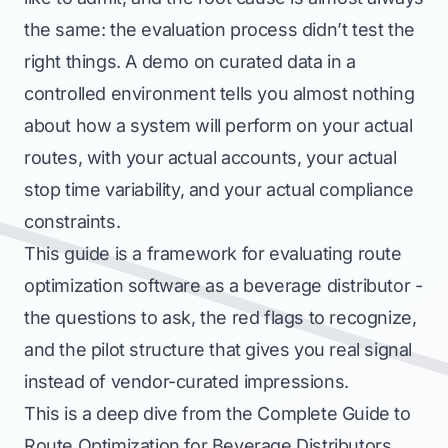
the same: the evaluation process didn’t test the
right things. A demo on curated data in a
controlled environment tells you almost nothing
about how a system will perform on your actual
routes, with your actual accounts, your actual
stop time variability, and your actual compliance
constraints.
This guide is a framework for evaluating route
optimization software as a beverage distributor -
the questions to ask, the red flags to recognize,
and the pilot structure that gives you real signal
instead of vendor-curated impressions.
This is a deep dive from the
Complete Guide to
Route Optimization for Beverage Distributors
,