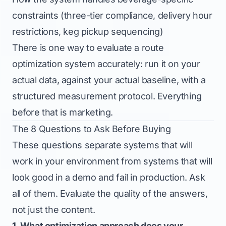
constraints (three-tier compliance, delivery hour
restrictions, keg pickup sequencing)
There is one way to evaluate a route
optimization system accurately: run it on your
actual data, against your actual baseline, with a
structured measurement protocol. Everything
before that is marketing.
The 8 Questions to Ask Before Buying
These questions separate systems that will
work in your environment from systems that will
look good in a demo and fail in production. Ask
all of them. Evaluate the quality of the answers,
not just the content.
1. What optimization approach does your