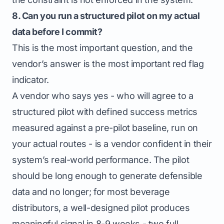
8. Can you run a structured pilot on my actual
data before I commit?
This is the most important question, and the
vendor’s answer is the most important red flag
indicator.
A vendor who says yes - who will agree to a
structured pilot with defined success metrics
measured against a pre-pilot baseline, run on
your actual routes - is a vendor confident in their
system’s real-world performance. The pilot
should be long enough to generate defensible
data and no longer; for most beverage
distributors, a well-designed pilot produces
meaningful signal in 8-9 weeks - two full