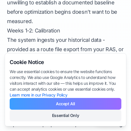
unwilling to establish a documented baseline
before optimization begins doesn’t want to be
measured.
Weeks 1-2: Calibration
The system ingests your historical data -
provided as a route file export from your RAS, or
a structured spreadsheet - and produces initial
Cookie Notice
optimized route sequences. Do not implement
We use essential cookies to ensure the website functions
these routes yet. Instead:
correctly. We also use Google Analytics to understand how
visitors interact with our site — this helps us improve it. You
Compare the system’s proposed sequences to
can accept analytics cookies or use essential cookies only.
Learn more in our Privacy Policy
your current sequences for the same routes
Accept All
Walk through the largest divergences with the
vendor. The system’s reasoning should be
Essential Only
Sections
explicable. If a proposed sequence looks wrong