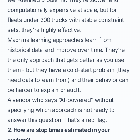
computationally expensive at scale, but for
fleets under 200 trucks with stable constraint
sets, they’re highly effective.
Machine learning approaches learn from
historical data and improve over time. They’re
the only approach that gets better as you use
them - but they have a cold-start problem (they
need data to learn from) and their behavior can
be harder to explain or audit.
A vendor who says “AI-powered” without
specifying which approach is not ready to
answer this question. That’s a red flag.
2. How are stop times estimated in your
system?