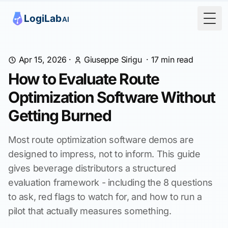
Togg
Apr 15, 2026
·
Giuseppe Sirigu
·
17
min read
How to Evaluate Route
Optimization Software Without
Getting Burned
Most route optimization software demos are
designed to impress, not to inform. This guide
gives beverage distributors a structured
evaluation framework - including the 8 questions
to ask, red flags to watch for, and how to run a
pilot that actually measures something.