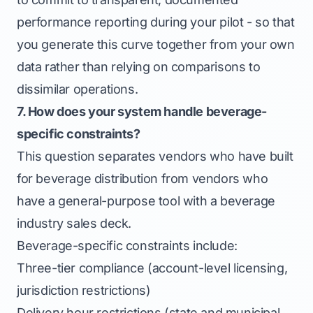
performance reporting during your pilot - so that
you generate this curve together from your own
data rather than relying on comparisons to
dissimilar operations.
7. How does your system handle beverage-
specific constraints?
This question separates vendors who have built
for beverage distribution from vendors who
have a general-purpose tool with a beverage
industry sales deck.
Beverage-specific constraints include:
Three-tier compliance (account-level licensing,
jurisdiction restrictions)
Delivery hour restrictions (state and municipal