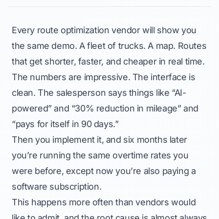
Every route optimization vendor will show you
the same demo. A fleet of trucks. A map. Routes
that get shorter, faster, and cheaper in real time.
The numbers are impressive. The interface is
clean. The salesperson says things like “AI-
powered” and “30% reduction in mileage” and
“pays for itself in 90 days.”
Then you implement it, and six months later
you’re running the same overtime rates you
were before, except now you’re also paying a
software subscription.
This happens more often than vendors would
like to admit, and the root cause is almost always