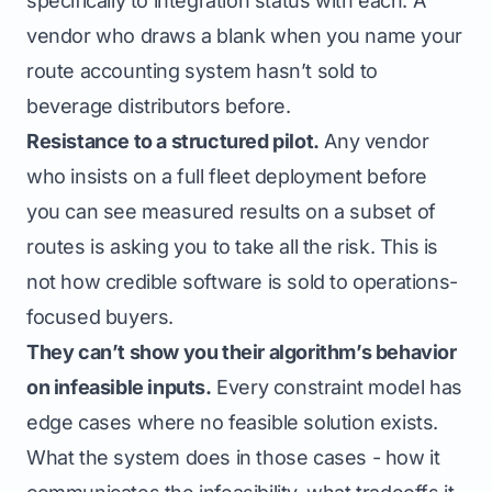
specifically to integration status with each. A
vendor who draws a blank when you name your
route accounting system hasn’t sold to
beverage distributors before.
Resistance to a structured pilot.
Any vendor
who insists on a full fleet deployment before
you can see measured results on a subset of
routes is asking you to take all the risk. This is
not how credible software is sold to operations-
focused buyers.
They can’t show you their algorithm’s behavior
on infeasible inputs.
Every constraint model has
edge cases where no feasible solution exists.
What the system does in those cases - how it