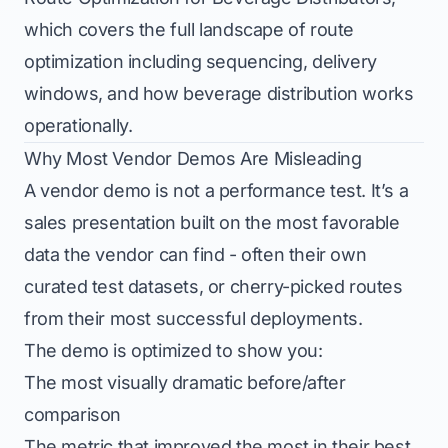
which covers the full landscape of route
optimization including sequencing, delivery
windows, and how beverage distribution works
operationally.
Why Most Vendor Demos Are Misleading
A vendor demo is not a performance test. It’s a
sales presentation built on the most favorable
data the vendor can find - often their own
curated test datasets, or cherry-picked routes
from their most successful deployments.
The demo is optimized to show you:
The most visually dramatic before/after
comparison
The metric that improved the most in their best