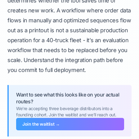
determines whether the tool saves time or
creates new work. A workflow where order data
flows in manually and optimized sequences flow
out as a printout is not a sustainable production
operation for a 40-truck fleet - it’s an evaluation
workflow that needs to be replaced before you
scale. Understand the integration path before
you commit to full deployment.
Want to see what this looks like on your actual
routes?
We're accepting three beverage distributors into a
founding cohort. Join the waitlist and we'll reach out.
Join the waitlist →