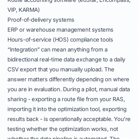
VIP, KARMA)
Proof-of-delivery systems
ERP or warehouse management systems
Hours-of-service (HOS) compliance tools
“Integration” can mean anything from a
bidirectional real-time data exchange to a daily
CSV export that you manually upload. The
answer matters differently depending on where
you are in evaluation. During a pilot, manual data
sharing - exporting a route file from your RAS,
importing it into the optimization tool, exporting
results back - is operationally acceptable. You’re
testing whether the optimization works, not
whether the data pipeline is automated. The