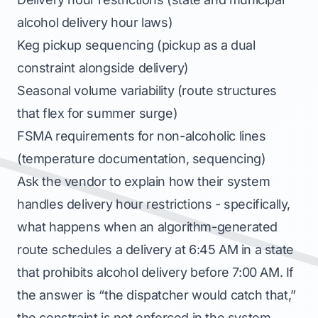
alcohol delivery hour laws)
Keg pickup sequencing (pickup as a dual
constraint alongside delivery)
Seasonal volume variability (route structures
that flex for summer surge)
FSMA requirements for non-alcoholic lines
(temperature documentation, sequencing)
Ask the vendor to explain how their system
handles delivery hour restrictions - specifically,
what happens when an algorithm-generated
route schedules a delivery at 6:45 AM in a state
that prohibits alcohol delivery before 7:00 AM. If
the answer is “the dispatcher would catch that,”
the constraint is not enforced in the system.