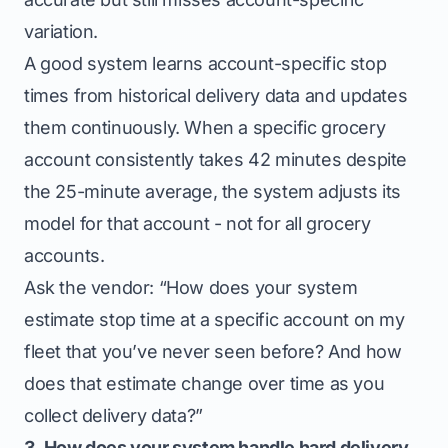
variation.
A good system learns account-specific stop
times from historical delivery data and updates
them continuously. When a specific grocery
account consistently takes 42 minutes despite
the 25-minute average, the system adjusts its
model for that account - not for all grocery
accounts.
Ask the vendor: “How does your system
estimate stop time at a specific account on my
fleet that you’ve never seen before? And how
does that estimate change over time as you
collect delivery data?”
3. How does your system handle hard delivery