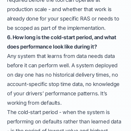
production scale - and whether that work is
already done for your specific RAS or needs to
be scoped as part of the implementation.
6. How long is the cold-start period, and what
does performance look like during it?
Any system that learns from data needs data
before it can perform well. A system deployed
on day one has no historical delivery times, no
account-specific stop time data, no knowledge
of your drivers’ performance patterns. It’s
working from defaults.
The cold-start period - when the system is
performing on defaults rather than learned data
- is the period of lowest value and highest