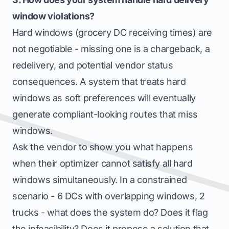
window violations?
Hard windows (grocery DC receiving times) are
not negotiable - missing one is a chargeback, a
redelivery, and potential vendor status
consequences. A system that treats hard
windows as soft preferences will eventually
generate compliant-looking routes that miss
windows.
Ask the vendor to show you what happens
when their optimizer cannot satisfy all hard
windows simultaneously. In a constrained
scenario - 6 DCs with overlapping windows, 2
trucks - what does the system do? Does it flag
the infeasibility? Does it propose a solution that