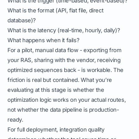
What is the trigger (time-based, event-based)?
What is the format (API, flat file, direct
database)?
What is the latency (real-time, hourly, daily)?
What happens when it fails?
For a pilot, manual data flow - exporting from
your RAS, sharing with the vendor, receiving
optimized sequences back - is workable. The
friction is real but contained. What you’re
evaluating at this stage is whether the
optimization logic works on your actual routes,
not whether the data pipeline is production-
ready.
For full deployment, integration quality