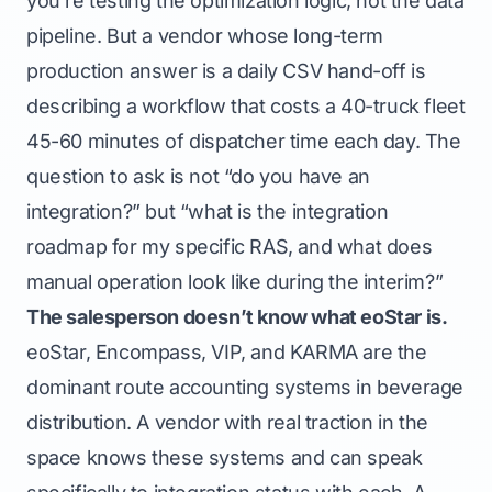
you’re testing the optimization logic, not the data
pipeline. But a vendor whose long-term
production answer is a daily CSV hand-off is
describing a workflow that costs a 40-truck fleet
45-60 minutes of dispatcher time each day. The
question to ask is not “do you have an
integration?” but “what is the integration
roadmap for my specific RAS, and what does
manual operation look like during the interim?”
The salesperson doesn’t know what eoStar is.
eoStar, Encompass, VIP, and KARMA are the
dominant route accounting systems in beverage
distribution. A vendor with real traction in the
space knows these systems and can speak