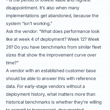
disappointment. It’s also when many
implementations get abandoned, because the
system “isn’t working.”
Ask the vendor: “What does performance look
like at week 4 of deployment? Week 12? Week
26? Do you have benchmarks from similar fleet
sizes that show the improvement curve over
time?”
A vendor with an established customer base
should be able to answer this with reference
data. For early-stage vendors without a
deployment history, what matters more than
historical benchmarks is whether they’re willing
to commit to transparent, documented