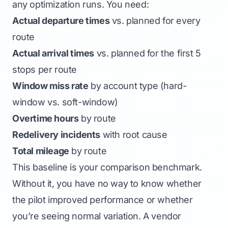
any optimization runs. You need:
Actual departure times
vs. planned for every
route
Actual arrival times
vs. planned for the first 5
stops per route
Window miss rate
by account type (hard-
window vs. soft-window)
Overtime hours
by route
Redelivery incidents
with root cause
Total mileage
by route
This baseline is your comparison benchmark.
Without it, you have no way to know whether
the pilot improved performance or whether
you’re seeing normal variation. A vendor