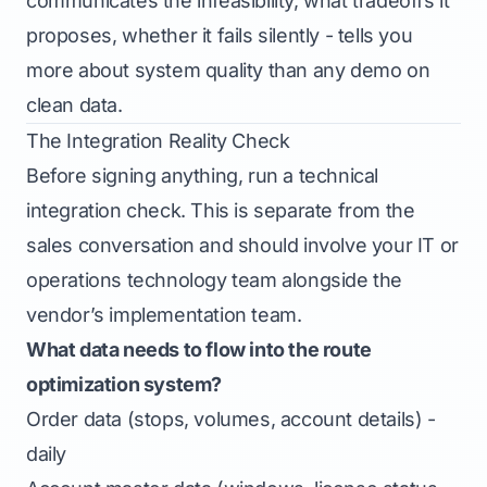
communicates the infeasibility, what tradeoffs it
proposes, whether it fails silently - tells you
more about system quality than any demo on
clean data.
The Integration Reality Check
Before signing anything, run a technical
integration check. This is separate from the
sales conversation and should involve your IT or
operations technology team alongside the
vendor’s implementation team.
What data needs to flow into the route
optimization system?
Order data (stops, volumes, account details) -
daily