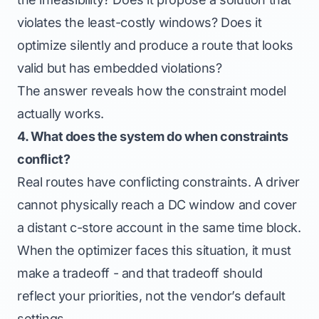
violates the least-costly windows? Does it
optimize silently and produce a route that looks
valid but has embedded violations?
The answer reveals how the constraint model
actually works.
4. What does the system do when constraints
conflict?
Real routes have conflicting constraints. A driver
cannot physically reach a DC window and cover
a distant c-store account in the same time block.
When the optimizer faces this situation, it must
make a tradeoff - and that tradeoff should
reflect your priorities, not the vendor’s default
settings.