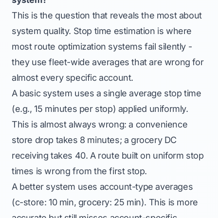
This is the question that reveals the most about
system quality. Stop time estimation is where
most route optimization systems fail silently -
they use fleet-wide averages that are wrong for
almost every specific account.
A basic system uses a single average stop time
(e.g., 15 minutes per stop) applied uniformly.
This is almost always wrong: a convenience
store drop takes 8 minutes; a grocery DC
receiving takes 40. A route built on uniform stop
times is wrong from the first stop.
A better system uses account-type averages
(c-store: 10 min, grocery: 25 min). This is more
accurate but still misses account-specific