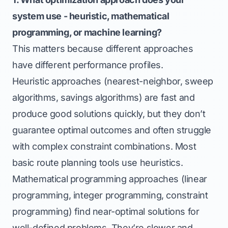
system use - heuristic, mathematical
programming, or machine learning?
This matters because different approaches
have different performance profiles.
Heuristic approaches (nearest-neighbor, sweep
algorithms, savings algorithms) are fast and
produce good solutions quickly, but they don’t
guarantee optimal outcomes and often struggle
with complex constraint combinations. Most
basic route planning tools use heuristics.
Mathematical programming approaches (linear
programming, integer programming, constraint
programming) find near-optimal solutions for
well-defined problems. They’re slower and