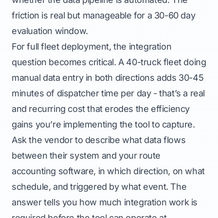
friction is real but manageable for a 30-60 day
evaluation window.
For full fleet deployment, the integration
question becomes critical. A 40-truck fleet doing
manual data entry in both directions adds 30-45
minutes of dispatcher time per day - that’s a real
and recurring cost that erodes the efficiency
gains you’re implementing the tool to capture.
Ask the vendor to describe what data flows
between their system and your route
accounting software, in which direction, on what
schedule, and triggered by what event. The
answer tells you how much integration work is
required before the tool can operate at