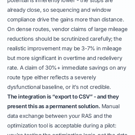
potential is inherently lower - the stops are
already close, so sequencing and window
compliance drive the gains more than distance.
On dense routes, vendor claims of large mileage
reductions should be scrutinized carefully; the
realistic improvement may be 3-7% in mileage
but more significant in overtime and redelivery
rate. A claim of 30%+ immediate savings on any
route type either reflects a severely
dysfunctional baseline, or it’s not credible.
The integration is “export to CSV” - and they
present this as a permanent solution.
Manual
data exchange between your RAS and the
optimization tool is acceptable during a pilot: