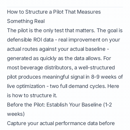
How to Structure a Pilot That Measures
Something Real
The pilot is the only test that matters. The goal is
defensible ROI data - real improvement on your
actual routes against your actual baseline -
generated as quickly as the data allows. For
most beverage distributors, a well-structured
pilot produces meaningful signal in 8-9 weeks of
live optimization - two full demand cycles. Here
is how to structure it.
Before the Pilot: Establish Your Baseline (1-2
weeks)
Capture your actual performance data before