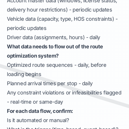
Account master data (windows, license status,
delivery hour restrictions) - periodic updates
Vehicle data (capacity, type, HOS constraints) -
periodic updates
Driver data (assignments, hours) - daily
What data needs to flow out of the route
optimization system?
Optimized route sequences - daily, before
loading begins
Planned arrival times per stop - daily
Any constraint violations or infeasibilities flagged
- real-time or same-day
For each data flow, confirm:
Is it automated or manual?