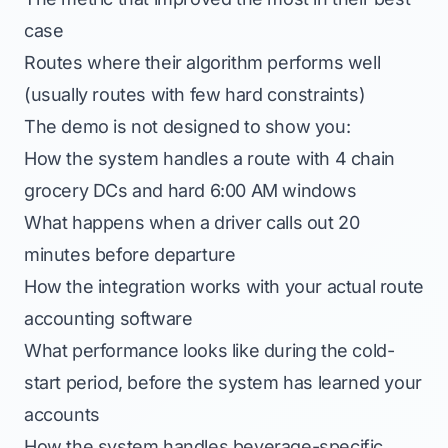
case
Routes where their algorithm performs well
(usually routes with few hard constraints)
The demo is not designed to show you:
How the system handles a route with 4 chain
grocery DCs and hard 6:00 AM windows
What happens when a driver calls out 20
minutes before departure
How the integration works with your actual route
accounting software
What performance looks like during the cold-
start period, before the system has learned your
accounts
How the system handles beverage-specific