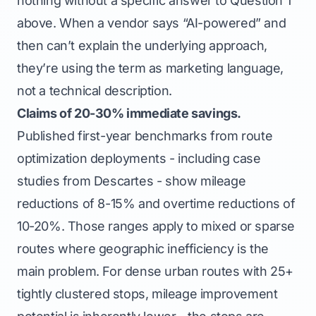
nothing without a specific answer to Question 1
above. When a vendor says “AI-powered” and
then can’t explain the underlying approach,
they’re using the term as marketing language,
not a technical description.
Claims of 20-30% immediate savings.
Published first-year benchmarks from route
optimization deployments - including case
studies from Descartes - show mileage
reductions of 8-15% and overtime reductions of
10-20%. Those ranges apply to mixed or sparse
routes where geographic inefficiency is the
main problem. For dense urban routes with 25+
tightly clustered stops, mileage improvement