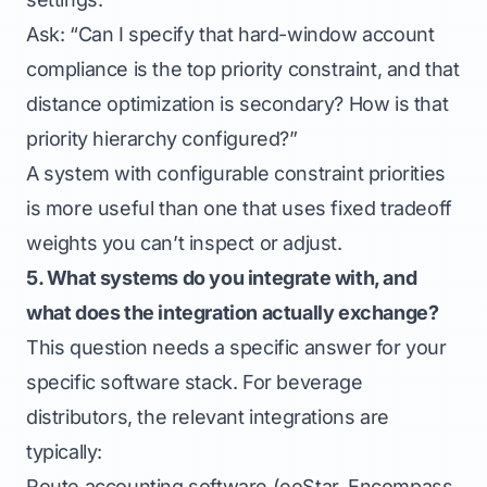
Ask: “Can I specify that hard-window account
compliance is the top priority constraint, and that
distance optimization is secondary? How is that
priority hierarchy configured?”
A system with configurable constraint priorities
is more useful than one that uses fixed tradeoff
weights you can’t inspect or adjust.
5. What systems do you integrate with, and
what does the integration actually exchange?
This question needs a specific answer for your
specific software stack. For beverage
distributors, the relevant integrations are
typically:
Route accounting software (eoStar, Encompass,