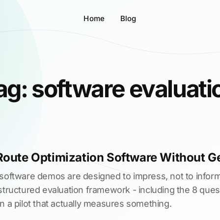
Home
Blog
ag: software evaluati
Route Optimization Software Without G
 software demos are designed to impress, not to inform
structured evaluation framework - including the 8 quest
n a pilot that actually measures something.