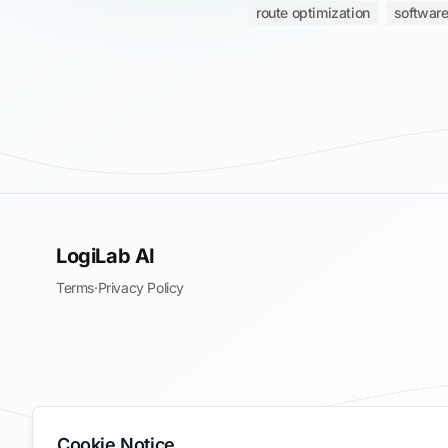
route optimization
software
LogiLab AI
Terms
·
Privacy Policy
Cookie Notice