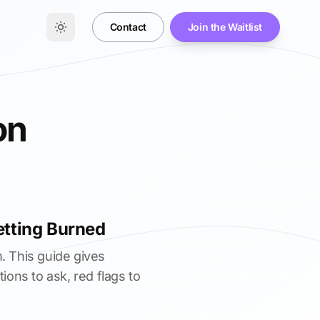
Contact
Join the Waitlist
on
etting Burned
. This guide gives
ions to ask, red flags to