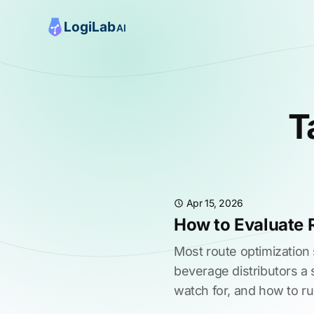
T
Apr 15, 2026
How to Evaluate 
Most route optimization
beverage distributors a 
watch for, and how to ru