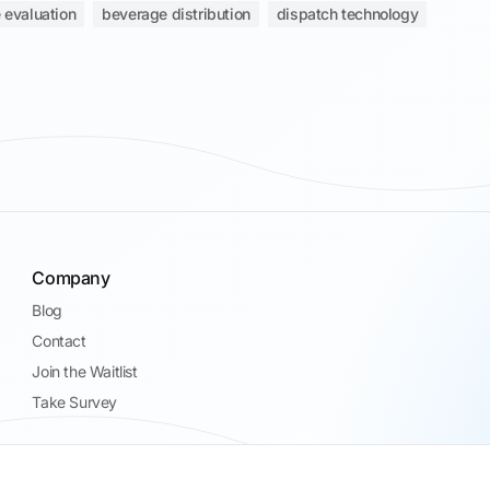
 evaluation
beverage distribution
dispatch technology
Company
Blog
Contact
Join the Waitlist
Take Survey