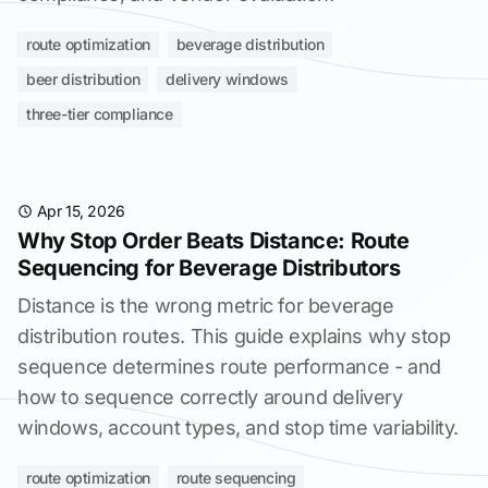
route optimization
beverage distribution
beer distribution
delivery windows
three-tier compliance
Apr 15, 2026
Why Stop Order Beats Distance: Route
Sequencing for Beverage Distributors
Distance is the wrong metric for beverage
distribution routes. This guide explains why stop
sequence determines route performance - and
how to sequence correctly around delivery
windows, account types, and stop time variability.
route optimization
route sequencing