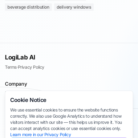
beverage distribution
delivery windows
LogiLab AI
Terms
·
Privacy Policy
Company
Blog
Cookie Notice
Contact
We use essential cookies to ensure the website functions
Join the Waitlist
correctly. We also use Google Analytics to understand how
Take Survey
visitors interact with our site — this helps us improve it. You
can accept analytics cookies or use essential cookies only.
Learn more in our Privacy Policy