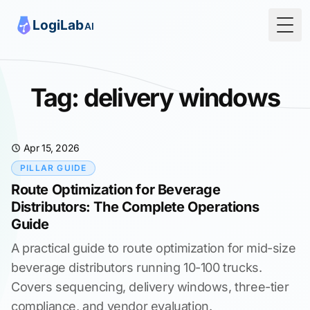
Togg
Tag: delivery windows
Apr 15, 2026
PILLAR GUIDE
Route Optimization for Beverage
Distributors: The Complete Operations
Guide
A practical guide to route optimization for mid-size
beverage distributors running 10-100 trucks.
Covers sequencing, delivery windows, three-tier
compliance, and vendor evaluation.